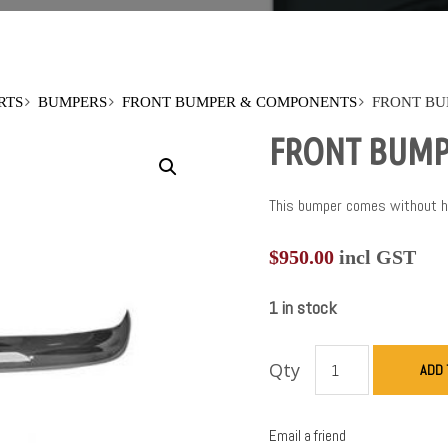
RTS
BUMPERS
FRONT BUMPER & COMPONENTS
FRONT BU
FRONT BUMP
This bumper comes without hol
$
950.00
incl GST
1 in stock
Qty
ADD 
Email a friend