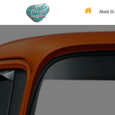
About Us