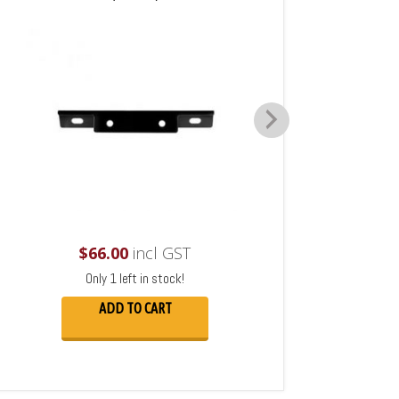
$
66.00
incl GST
Only 1 left in stock!
ADD TO CART