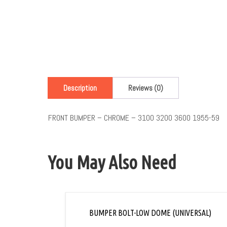
Description
Reviews (0)
FRONT BUMPER – CHROME – 3100 3200 3600 1955-59
You May Also Need
BUMPER BOLT-LOW DOME (UNIVERSAL)