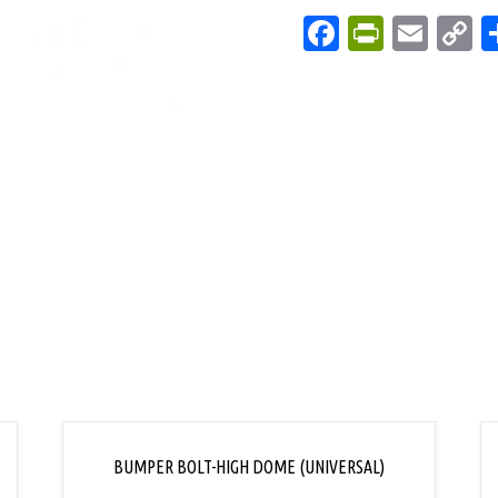
Facebook
PrintFri
Emai
C
L
BUMPER BOLT-HIGH DOME (UNIVERSAL)