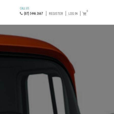
CALL US
0
REGISTER
LOG IN
(07) 5446 2667