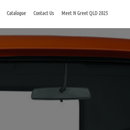
Catalogue
Contact Us
Meet N Greet QLD 2025