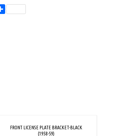
endly
l
opy
Share
ink
FRONT LICENSE PLATE BRACKET-BLACK
FRONT
(1958-59)