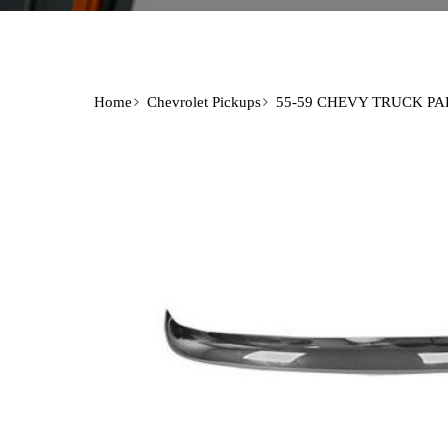
Home
Chevrolet Pickups
55-59 CHEVY TRUCK PA