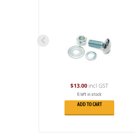
$
13.00
incl GST
6 left in stock
ADD TO CART