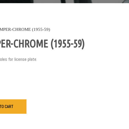
MPER-CHROME (1955-59)
ER-CHROME (1955-59)
es for license plate.
TO CART