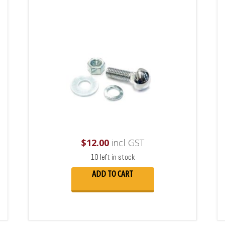
$
12.00
incl GST
10 left in stock
ADD TO CART