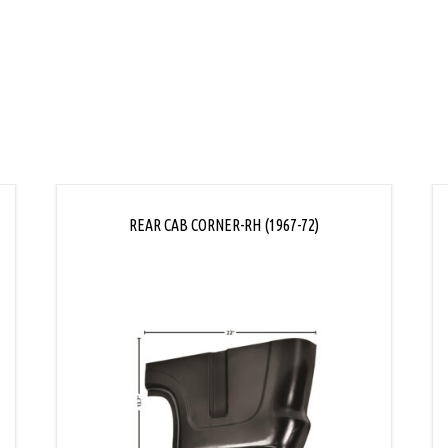
REAR CAB CORNER-RH (1967-72)