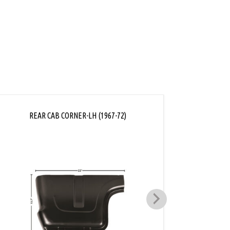
REAR CAB CORNER-LH (1967-72)