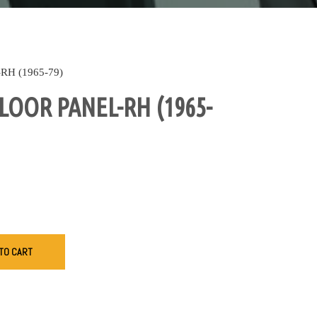
H (1965-79)
LOOR PANEL-RH (1965-
TO CART