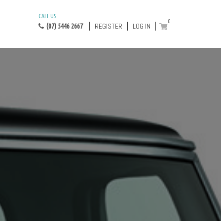
CALL US
0
REGISTER
LOG IN
(07) 5446 2667