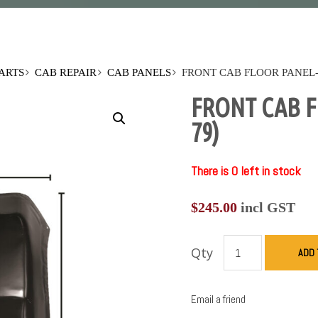
PARTS
CAB REPAIR
CAB PANELS
FRONT CAB FLOOR PANEL-R
FRONT CAB F
79)
There is 0 left in stock
$
245.00
incl GST
Qty
ADD 
Email a friend