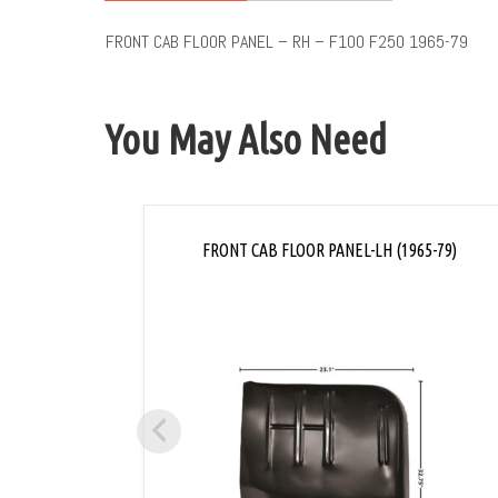
FRONT CAB FLOOR PANEL – RH – F100 F250 1965-79
You May Also Need
FRONT CAB FLOOR PANEL-LH (1965-79)