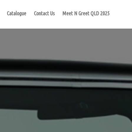
Catalogue
Contact Us
Meet N Greet QLD 2025