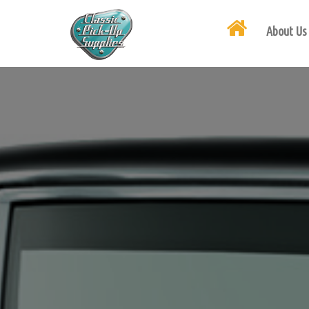
About Us