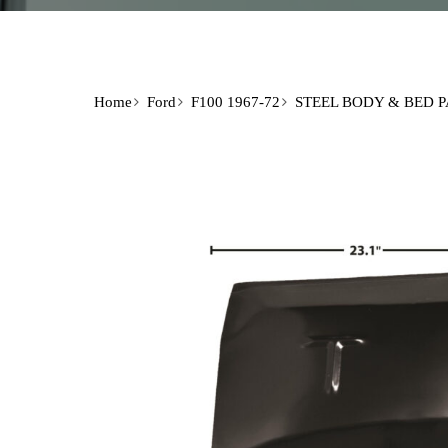
Home
Ford
F100 1967-72
STEEL BODY & BED 