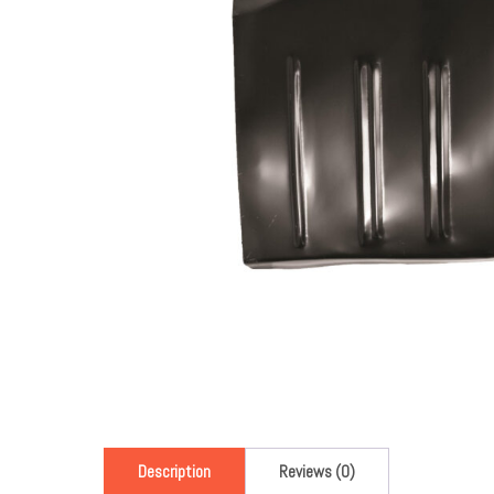
Description
Reviews (0)