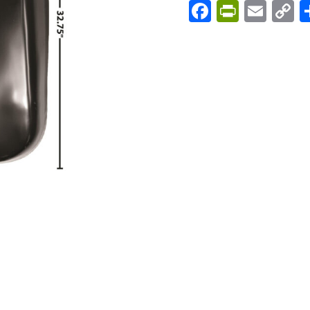
Facebook
PrintFri
Emai
C
L