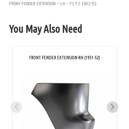
FRONT FENDER EXTENSION – LH – F1 F2 1951-52
You May Also Need
FRONT FENDER EXTENSION-RH (1951-52)