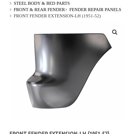
STEEL BODY & BED PARTS
FRONT & REAR FENDER
FENDER REPAIR PANELS
FRONT FENDER EXTENSION-LH (1951-52)
FRONT FENDER EXTENSION-LH (1951-52)