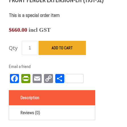
This is a special order item
$
660.00
incl GST
Qty
ADD TO CART
Email a friend
Facebook
PrintFriendly
Email
Copy
Share
Link
Description
Reviews (0)