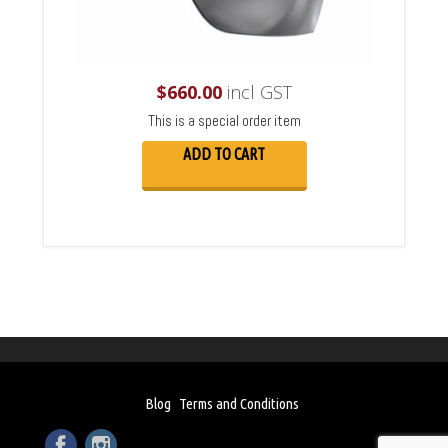
$
660.00
incl GST
This is a special order item
ADD TO CART
Blog
Terms and Conditions