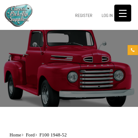
0
REGISTER
LOG IN
Home
Ford
F100 1948-52