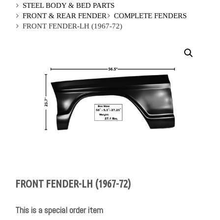
STEEL BODY & BED PARTS
FRONT & REAR FENDER
COMPLETE FENDERS
FRONT FENDER-LH (1967-72)
FRONT FENDER-LH (1967-72)
This is a special order item