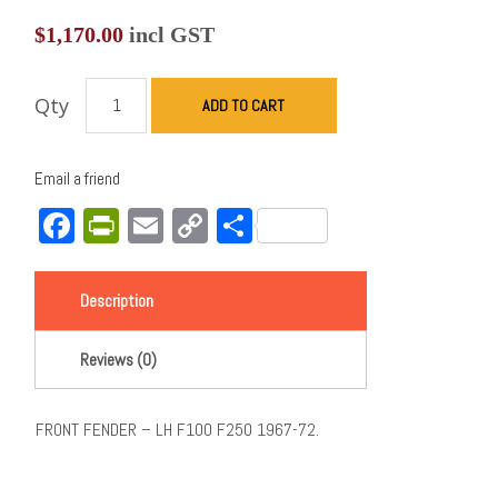
$
1,170.00
incl GST
Qty
ADD TO CART
Email a friend
Facebook
PrintFriendly
Email
Copy
Share
Link
Description
Reviews (0)
FRONT FENDER – LH F100 F250 1967-72.