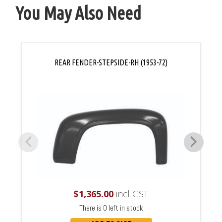
You May Also Need
REAR FENDER-STEPSIDE-RH (1953-72)
$
1,365.00
incl GST
There is 0 left in stock