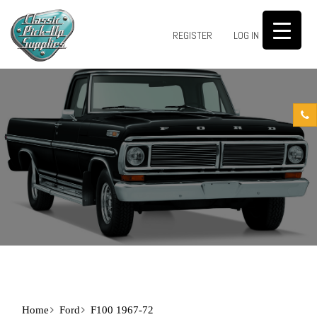
0
REGISTER
LOG IN
Home
Ford
F100 1967-72