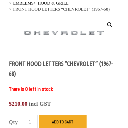
EMBLEMS
HOOD & GRILL
FRONT HOOD LETTERS “CHEVROLET” (1967-68)
FRONT HOOD LETTERS “CHEVROLET” (1967-
68)
There is 0 left in stock
$
210.00
incl GST
Qty
ADD TO CART