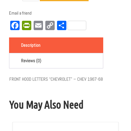
Email a friend
Facebook
PrintFriendly
Email
Copy
Share
Link
Description
Reviews (0)
FRONT HOOD LETTERS “CHEVROLET” – CHEV 1967-68
You May Also Need