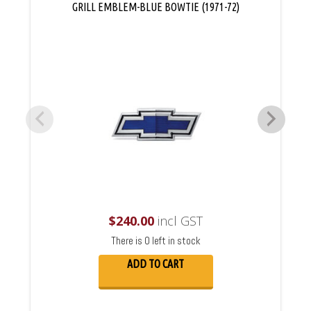
GRILL EMBLEM-BLUE BOWTIE (1971-72)
$
240.00
incl GST
There is 0 left in stock
ADD TO CART