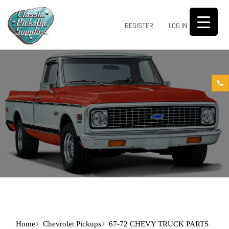
0
REGISTER
LOG IN
Home
Chevrolet Pickups
67-72 CHEVY TRUCK PARTS