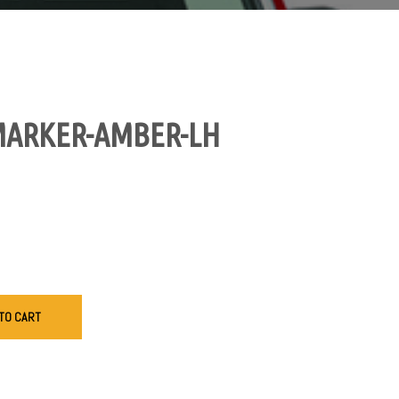
MARKER-AMBER-LH
TO CART