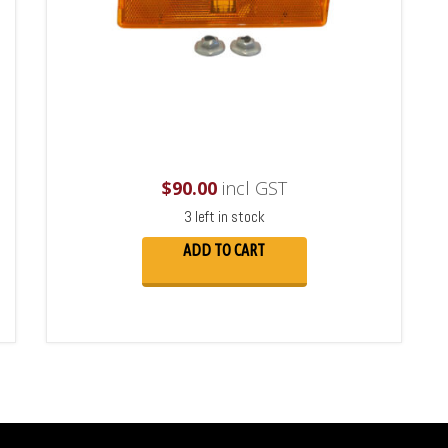
$
90.00
incl GST
3 left in stock
ADD TO CART