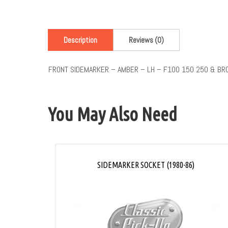
Description
Reviews (0)
FRONT SIDEMARKER – AMBER – LH – F100 150 250 & BR
You May Also Need
SIDEMARKER SOCKET (1980-86)