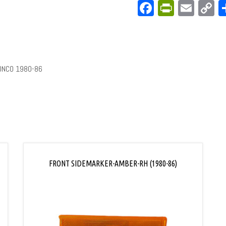
Facebook
PrintFri
Emai
C
L
ONCO 1980-86
FRONT SIDEMARKER-AMBER-RH (1980-86)