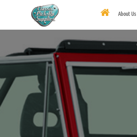
About Us