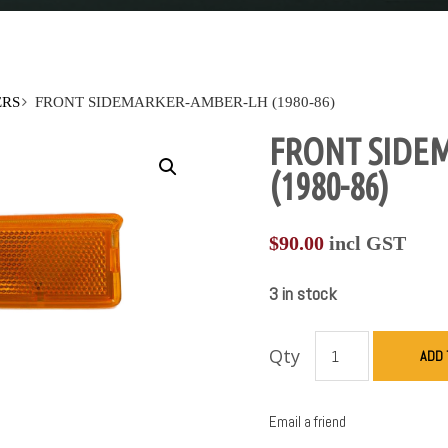
ERS
FRONT SIDEMARKER-AMBER-LH (1980-86)
FRONT SIDE
(1980-86)
$
90.00
incl GST
3 in stock
Qty
ADD 
Email a friend