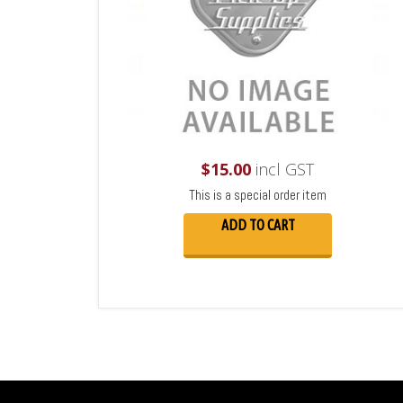
$
15.00
incl GST
This is a special order item
ADD TO CART