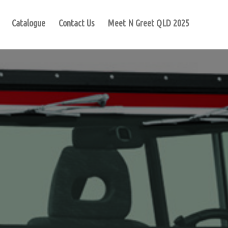
Catalogue
Contact Us
Meet N Greet QLD 2025