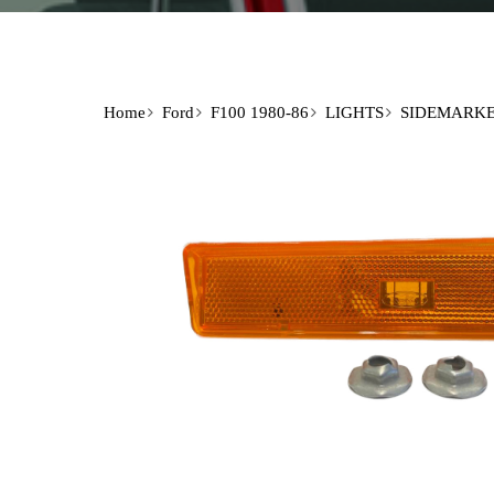
Home
Ford
F100 1980-86
LIGHTS
SIDEMARK