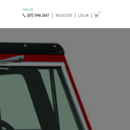
CALL US
0
REGISTER
LOG IN
(07) 5446 2667