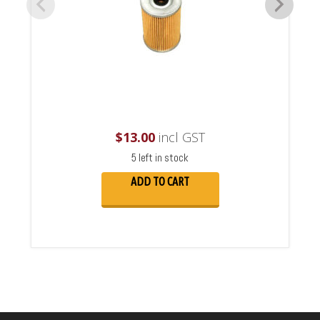
$
13.00
incl GST
5 left in stock
ADD TO CART