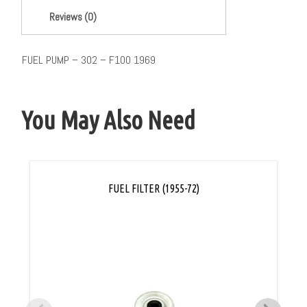
Reviews (0)
FUEL PUMP – 302 – F100 1969
You May Also Need
FUEL FILTER (1955-72)