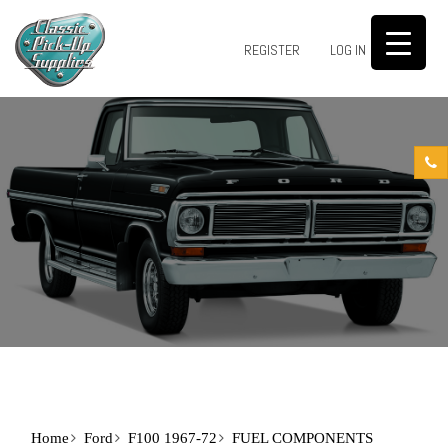
0
REGISTER
LOG IN
Home
Ford
F100 1967-72
FUEL COMPONENTS