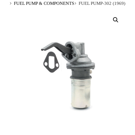
FUEL PUMP & COMPONENTS
FUEL PUMP-302 (1969)