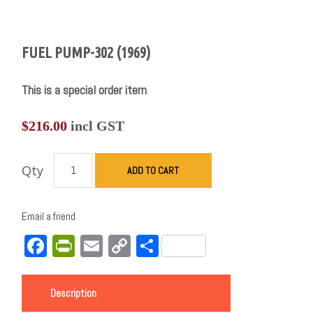
FUEL PUMP-302 (1969)
This is a special order item
$
216.00
incl GST
Qty
ADD TO CART
Email a friend
Facebook
PrintFriendly
Email
Copy
Share
Link
Description