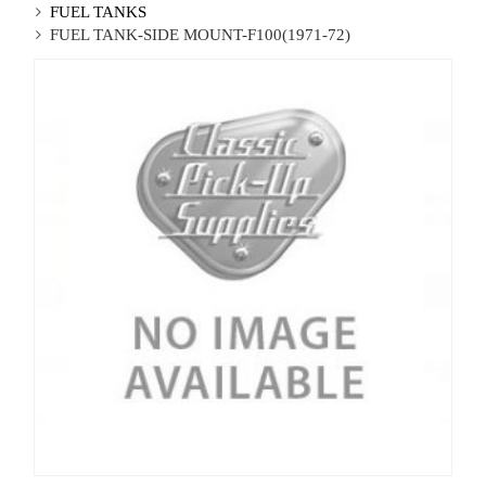
FUEL TANKS
FUEL TANK-SIDE MOUNT-F100(1971-72)