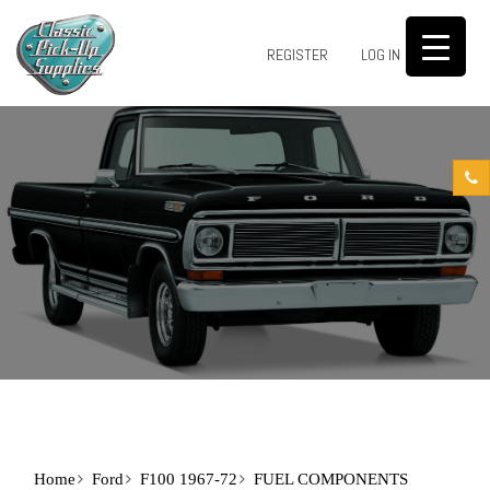
0
REGISTER
LOG IN
Home
Ford
F100 1967-72
FUEL COMPONENTS