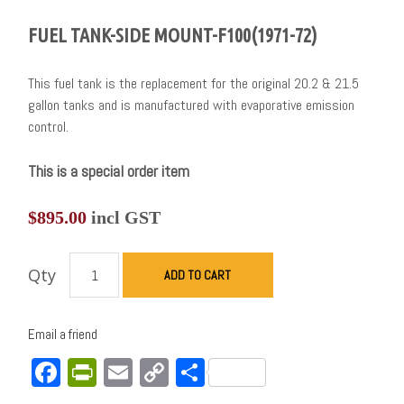
FUEL TANK-SIDE MOUNT-F100(1971-72)
This fuel tank is the replacement for the original 20.2 & 21.5
gallon tanks and is manufactured with evaporative emission
control.
This is a special order item
$
895.00
incl GST
Qty
ADD TO CART
Email a friend
Facebook
PrintFriendly
Email
Copy
Share
Link