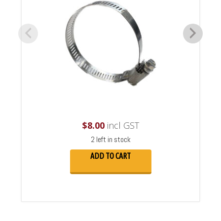
$
8.00
incl GST
2 left in stock
ADD TO CART