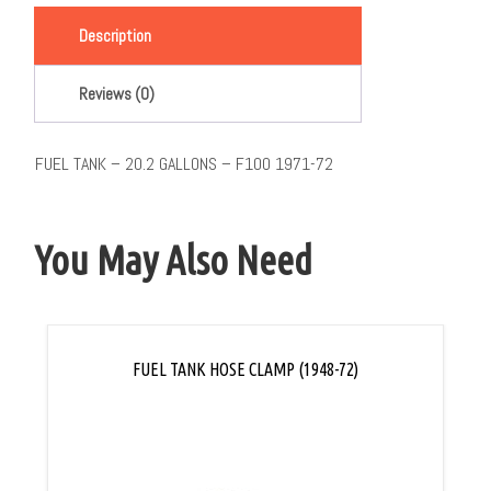
Description
Reviews (0)
FUEL TANK – 20.2 GALLONS – F100 1971-72
You May Also Need
FUEL TANK HOSE CLAMP (1948-72)