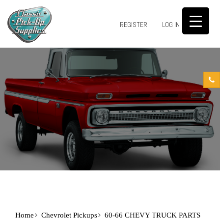
0
REGISTER
LOG IN
Home
Chevrolet Pickups
60-66 CHEVY TRUCK PARTS