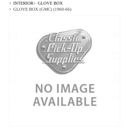
INTERIOR
GLOVE BOX
GLOVE BOX (GMC) (1960-66)