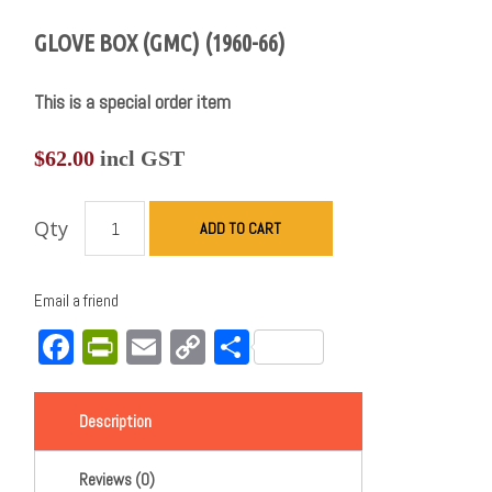
GLOVE BOX (GMC) (1960-66)
This is a special order item
$
62.00
incl GST
Qty
ADD TO CART
Email a friend
Facebook
PrintFriendly
Email
Copy
Share
Link
Description
Reviews (0)