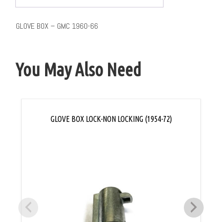
GLOVE BOX – GMC 1960-66
You May Also Need
GLOVE BOX LOCK-NON LOCKING (1954-72)