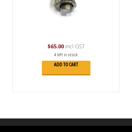
$
65.00
incl GST
4 left in stock
ADD TO CART