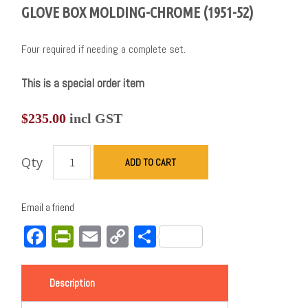
GLOVE BOX MOLDING-CHROME (1951-52)
Four required if needing a complete set.
This is a special order item
$
235.00
incl GST
Qty
ADD TO CART
Email a friend
Facebook
PrintFriendly
Email
Copy
Share
Link
Description