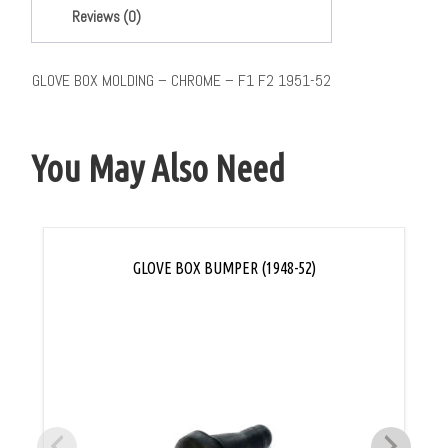
Reviews (0)
GLOVE BOX MOLDING – CHROME – F1 F2 1951-52
You May Also Need
GLOVE BOX BUMPER (1948-52)