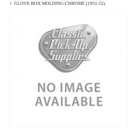
GLOVE BOX MOLDING-CHROME (1951-52)