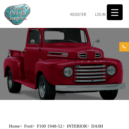
0
REGISTER
LOG IN
Home
Ford
F100 1948-52
INTERIOR
DASH