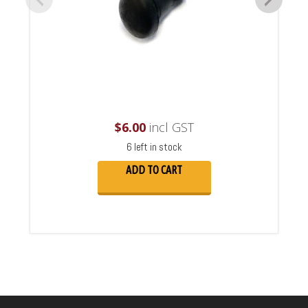
$
6.00
incl GST
6 left in stock
ADD TO CART