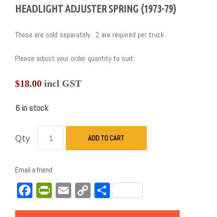
HEADLIGHT ADJUSTER SPRING (1973-79)
These are sold separately. 2 are required per truck.
Please adjust your order quantity to suit.
$
18.00
incl GST
6 in stock
Qty
ADD TO CART
Email a friend
Facebook
PrintFriendly
Email
Copy
Share
Link