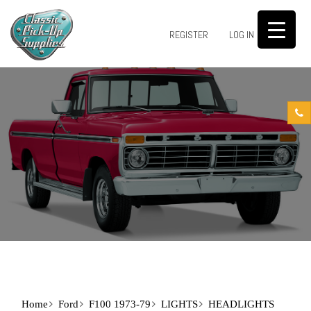
0
REGISTER
LOG IN
Home
Ford
F100 1973-79
LIGHTS
HEADLIGHTS