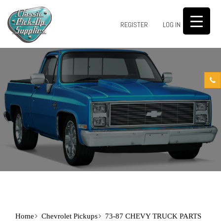
0
REGISTER
LOG IN
Home
Chevrolet Pickups
73-87 CHEVY TRUCK PARTS