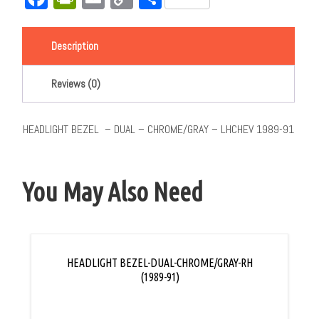
Link
Description
Reviews (0)
HEADLIGHT BEZEL – DUAL – CHROME/GRAY – LHCHEV 1989-91
You May Also Need
HEADLIGHT BEZEL-DUAL-CHROME/GRAY-RH
(1989-91)