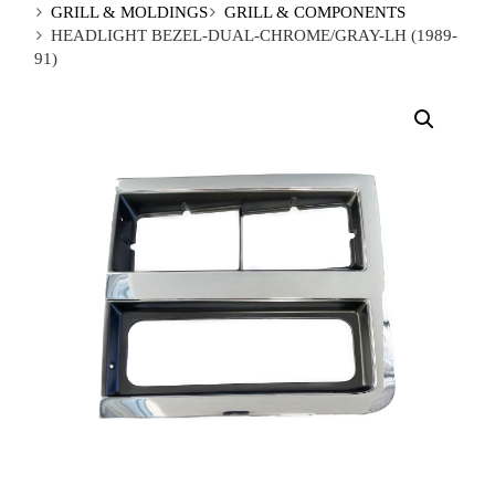
GRILL & MOLDINGS
GRILL & COMPONENTS
HEADLIGHT BEZEL-DUAL-CHROME/GRAY-LH (1989-
91)