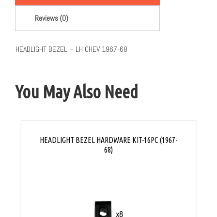
Reviews (0)
HEADLIGHT BEZEL – LH CHEV 1967-68
You May Also Need
HEADLIGHT BEZEL HARDWARE KIT-16PC (1967-
68)