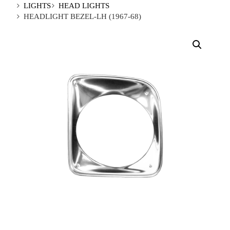
LIGHTS
HEAD LIGHTS
HEADLIGHT BEZEL-LH (1967-68)