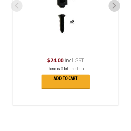
$
24.00
incl GST
There is 0 left in stock
ADD TO CART