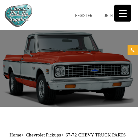
0
REGISTER
LOG IN
Home
Chevrolet Pickups
67-72 CHEVY TRUCK PARTS