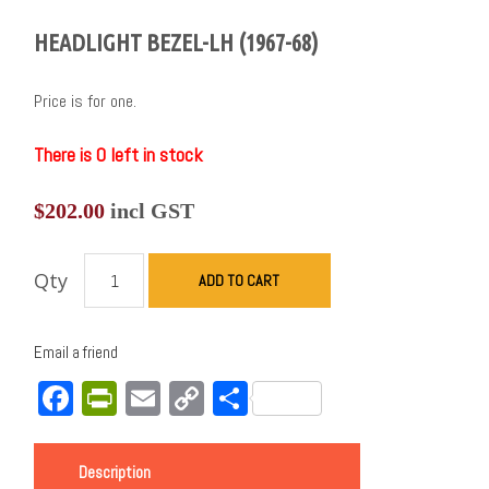
HEADLIGHT BEZEL-LH (1967-68)
Price is for one.
There is 0 left in stock
$
202.00
incl GST
Qty
ADD TO CART
Email a friend
Facebook
PrintFriendly
Email
Copy
Share
Link
Description