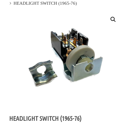
HEADLIGHT SWITCH (1965-76)
HEADLIGHT SWITCH (1965-76)