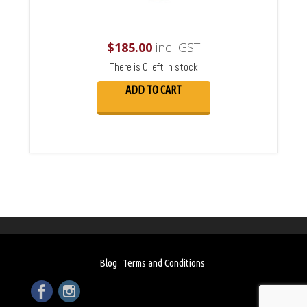
$
185.00
incl GST
There is 0 left in stock
ADD TO CART
Blog
Terms and Conditions