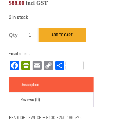
$
88.00
incl GST
3 in stock
Qty
ADD TO CART
Email a friend
Facebook
PrintFriendly
Email
Copy
Share
Link
Description
Reviews (0)
HEADLIGHT SWITCH – F100 F250 1965-76