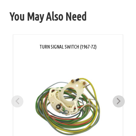
You May Also Need
TURN SIGNAL SWITCH (1967-72)