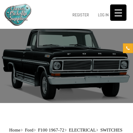
0
REGISTER
LOG IN
Home
Ford
F100 1967-72
ELECTRICAL
SWITCHES