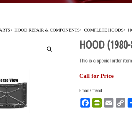
PARTS
HOOD REPAIR & COMPONENTS
COMPLETE HOODS
H
HOOD (1980-
This is a special order item
Call for Price
Email a friend
Facebook
PrintFri
Emai
C
L