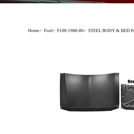
Home
Ford
F100 1980-86
STEEL BODY & BED 