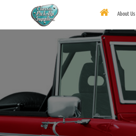
About Us