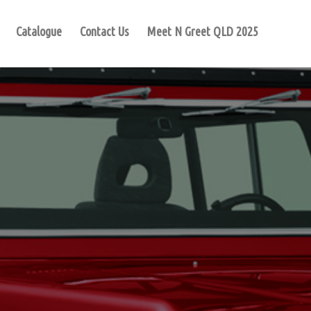
Catalogue
Contact Us
Meet N Greet QLD 2025