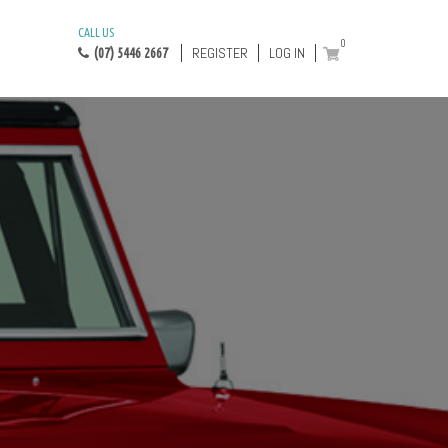
CALL US
0
REGISTER
LOG IN
(07) 5446 2667