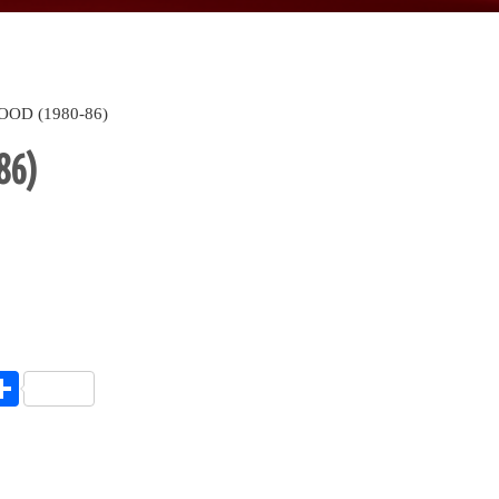
OOD (1980-86)
86)
endly
l
opy
Share
ink