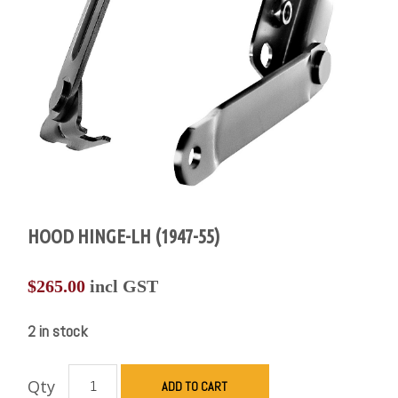
HOOD HINGE-LH (1947-55)
$
265.00
incl GST
2 in stock
Qty
ADD TO CART