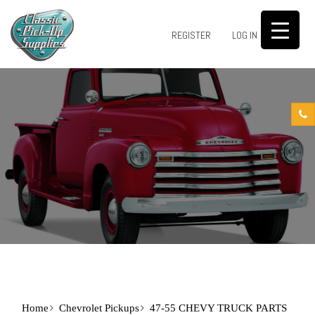
0
REGISTER
LOG IN
Home
Chevrolet Pickups
47-55 CHEVY TRUCK PARTS