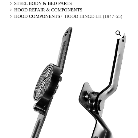
STEEL BODY & BED PARTS
HOOD REPAIR & COMPONENTS
HOOD COMPONENTS
HOOD HINGE-LH (1947-55)