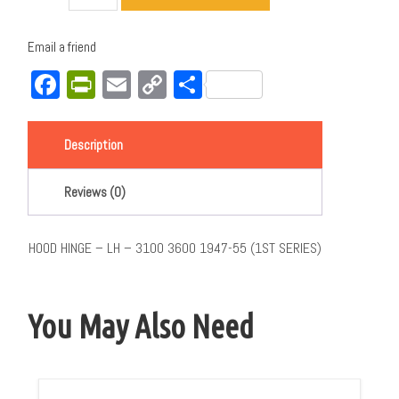
Email a friend
Facebook
PrintFriendly
Email
Copy
Share
Link
Description
Reviews (0)
HOOD HINGE – LH – 3100 3600 1947-55 (1ST SERIES)
You May Also Need