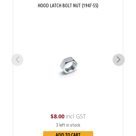
HOOD LATCH BOLT NUT (1947-55)
$
8.00
incl GST
3 left in stock
ADD TO CART