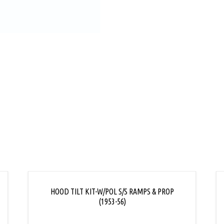
L
HOOD TILT KIT-W/POL S/S RAMPS & PROP
(1953-56)