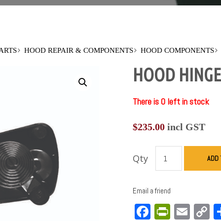
PARTS
HOOD REPAIR & COMPONENTS
HOOD COMPONENTS
HOOD HINGE-
There is 0 left in stock
$
235.00
incl GST
Qty
ADD 
Email a friend
Facebook
PrintFri
Emai
C