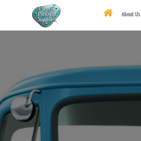
About Us