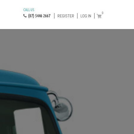
CALL US
0
REGISTER
LOG IN
(07) 5446 2667