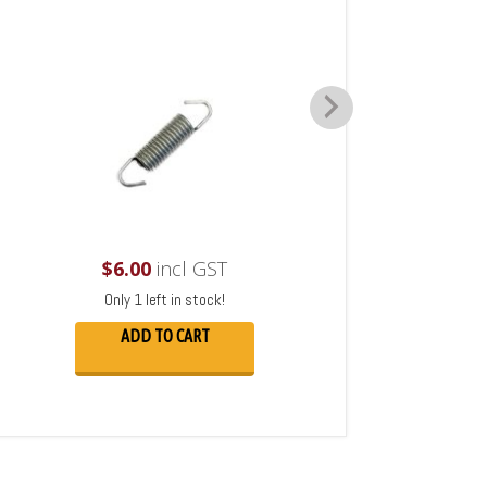
$
6.00
incl GST
Only 1 left in stock!
ADD TO CART