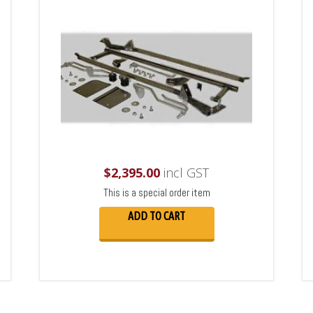
$
2,395.00
incl GST
This is a special order item
ADD TO CART