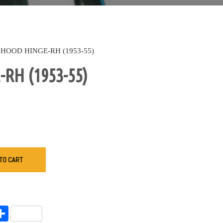
HOOD HINGE-RH (1953-55)
RH (1953-55)
TO CART
endly
l
opy
Share