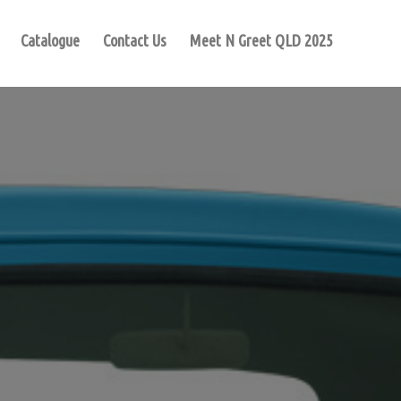
Catalogue
Contact Us
Meet N Greet QLD 2025