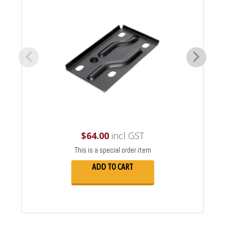
$
64.00
incl GST
This is a special order item
ADD TO CART