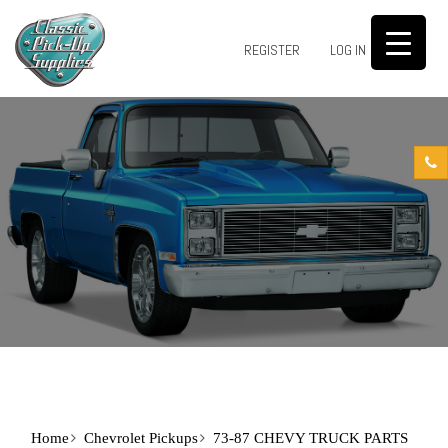
0
REGISTER
LOG IN
Home
Chevrolet Pickups
73-87 CHEVY TRUCK PARTS