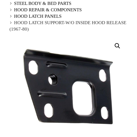
STEEL BODY & BED PARTS
HOOD REPAIR & COMPONENTS
HOOD LATCH PANELS
HOOD LATCH SUPPORT-W/O INSIDE HOOD RELEASE
(1967-80)