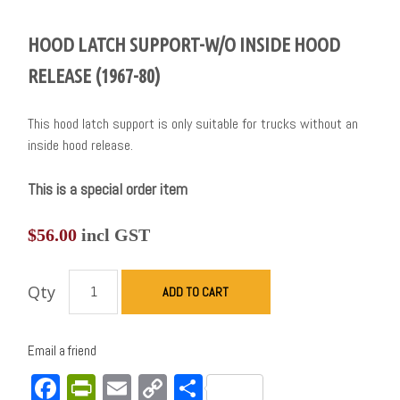
HOOD LATCH SUPPORT-W/O INSIDE HOOD
RELEASE (1967-80)
This hood latch support is only suitable for trucks without an
inside hood release.
This is a special order item
$
56.00
incl GST
Qty
ADD TO CART
Email a friend
Facebook
PrintFriendly
Email
Copy
Share