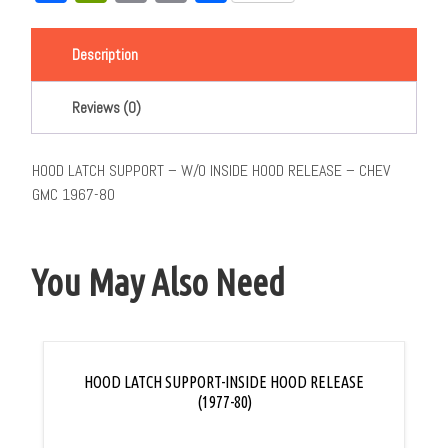
Link
Description
Reviews (0)
HOOD LATCH SUPPORT – W/O INSIDE HOOD RELEASE – CHEV
GMC 1967-80
You May Also Need
HOOD LATCH SUPPORT-INSIDE HOOD RELEASE
(1977-80)