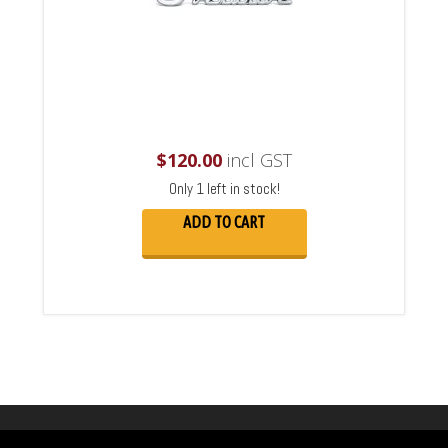
$
120.00
incl GST
Only 1 left in stock!
ADD TO CART