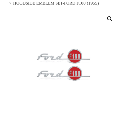
HOODSIDE EMBLEM SET-FORD F100 (1955)