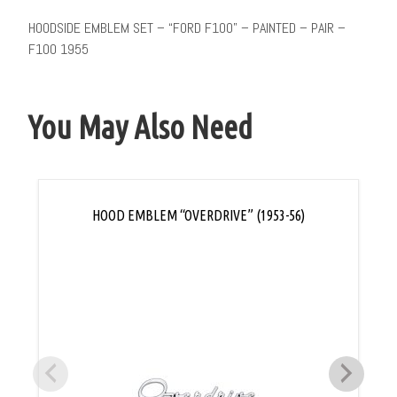
HOODSIDE EMBLEM SET – “FORD F100” – PAINTED – PAIR –
F100 1955
You May Also Need
HOOD EMBLEM “OVERDRIVE” (1953-56)