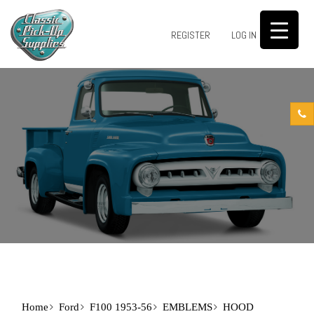
0
REGISTER
LOG IN
Home
Ford
F100 1953-56
EMBLEMS
HOOD