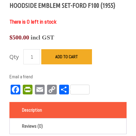
HOODSIDE EMBLEM SET-FORD F100 (1955)
There is 0 left in stock
$
500.00
incl GST
Qty
ADD TO CART
Email a friend
Facebook
PrintFriendly
Email
Copy
Share
Link
Description
Reviews (0)