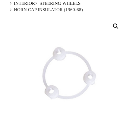
INTERIOR
STEERING WHEELS
HORN CAP INSULATOR (1960-68)