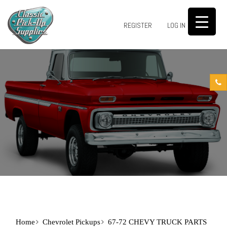
0
REGISTER
LOG IN
Home
Chevrolet Pickups
67-72 CHEVY TRUCK PARTS