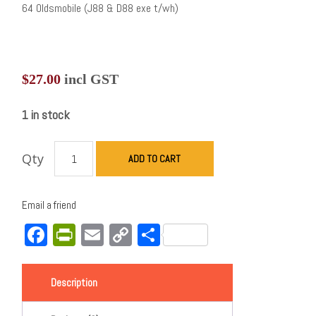
64 Oldsmobile (J88 & D88 exe t/wh)
$
27.00
incl GST
1 in stock
Qty
ADD TO CART
Email a friend
Facebook
PrintFriendly
Email
Copy
Share
Link
Description