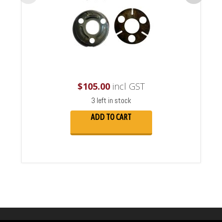
$
105.00
incl GST
3 left in stock
ADD TO CART