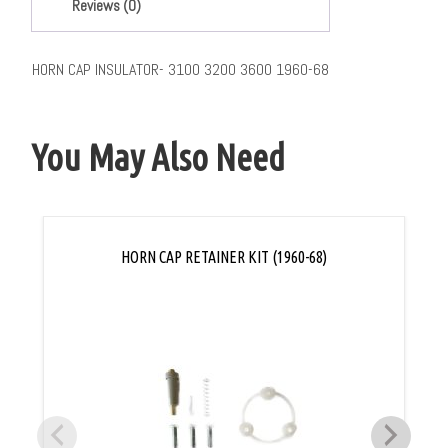
Reviews (0)
HORN CAP INSULATOR- 3100 3200 3600 1960-68
You May Also Need
HORN CAP RETAINER KIT (1960-68)