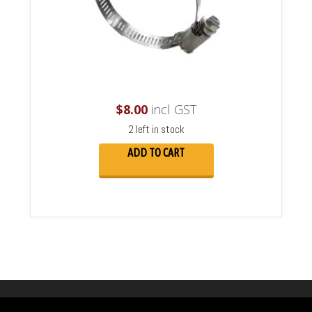
$
8.00
incl GST
2 left in stock
ADD TO CART