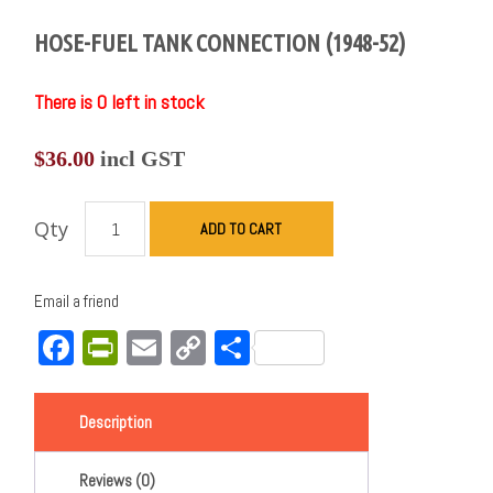
HOSE-FUEL TANK CONNECTION (1948-52)
There is 0 left in stock
$
36.00
incl GST
Qty
ADD TO CART
Email a friend
Facebook
PrintFriendly
Email
Copy
Share
Link
Description
Reviews (0)