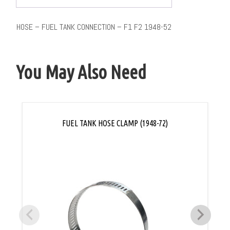
HOSE – FUEL TANK CONNECTION – F1 F2 1948-52
You May Also Need
FUEL TANK HOSE CLAMP (1948-72)