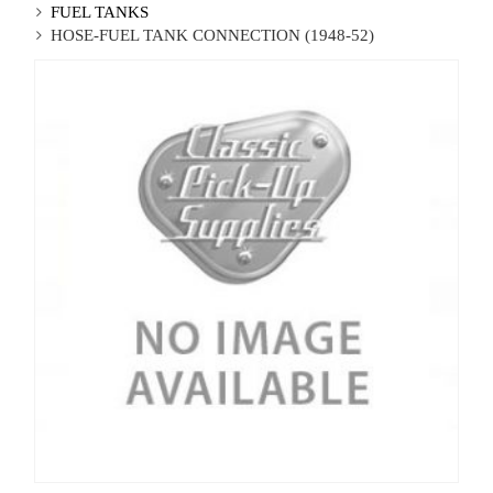
FUEL TANKS
HOSE-FUEL TANK CONNECTION (1948-52)