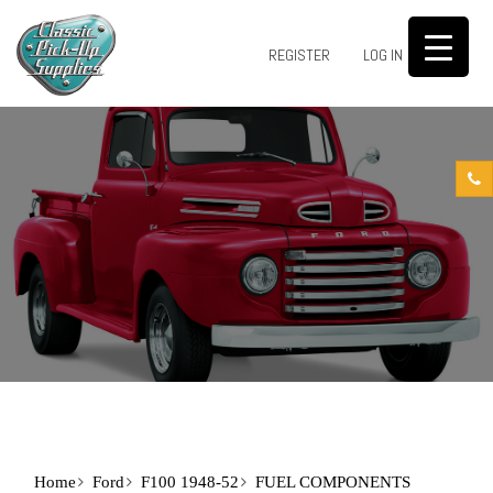
0
REGISTER
LOG IN
Home
Ford
F100 1948-52
FUEL COMPONENTS