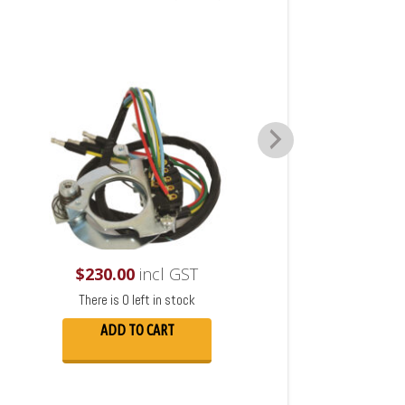
$
230.00
incl GST
There is 0 left in stock
ADD TO CART