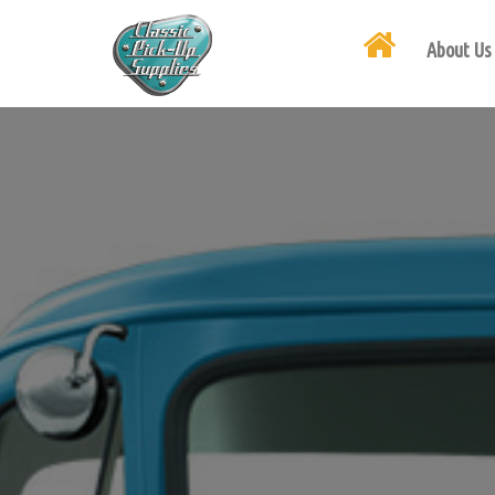
About Us