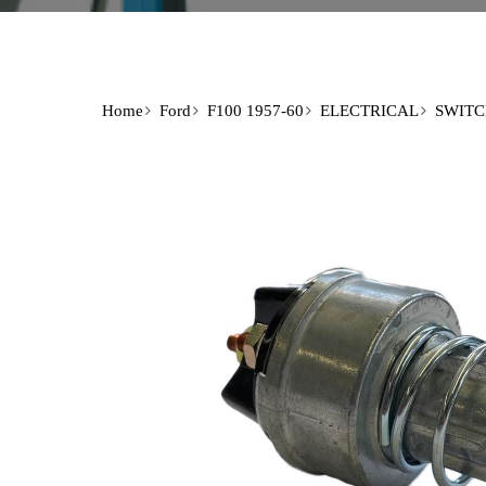
Home
Ford
F100 1957-60
ELECTRICAL
SWITC