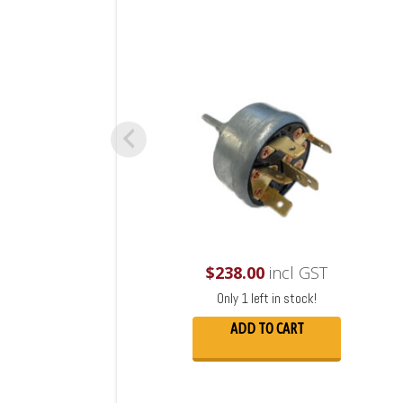
$
238.00
incl GST
Only 1 left in stock!
ADD TO CART