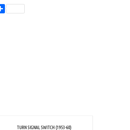
endly
l
opy
Share
ink
TURN SIGNAL SWITCH (1953-60)
TURN