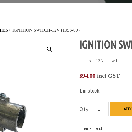
HES
IGNITION SWITCH-12V (1953-60)
IGNITION SWI
This is a 12 Volt switch.
$
94.00
incl GST
1 in stock
Qty
ADD 
Email a friend