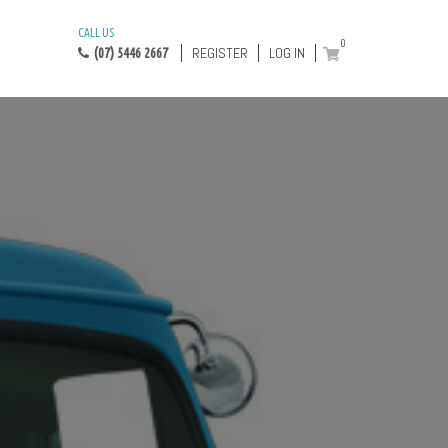
CALL US
0
REGISTER
LOG IN
(07) 5446 2667