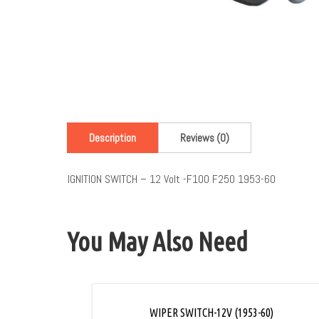
Description
Reviews (0)
IGNITION SWITCH – 12 Volt -F100 F250 1953-60
You May Also Need
WIPER SWITCH-12V (1953-60)