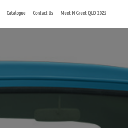
Catalogue
Contact Us
Meet N Greet QLD 2025