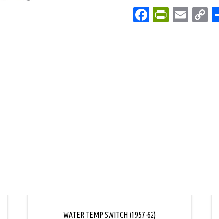
Facebook
PrintFri
Emai
C
L
WATER TEMP SWITCH (1957-62)