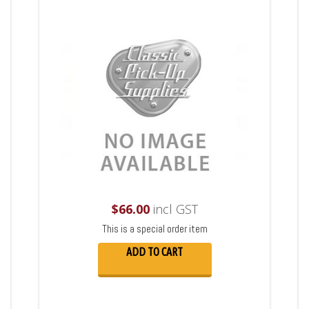
$
66.00
incl GST
This is a special order item
ADD TO CART