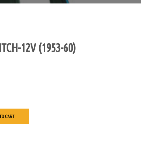
TCH-12V (1953-60)
TO CART