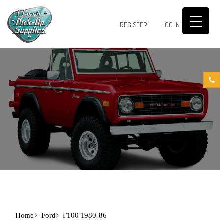
0
REGISTER
LOG IN
Home
Ford
F100 1980-86