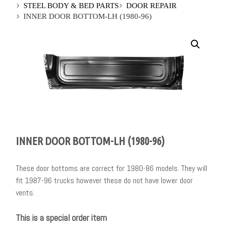
STEEL BODY & BED PARTS
DOOR REPAIR
INNER DOOR BOTTOM-LH (1980-96)
INNER DOOR BOTTOM-LH (1980-96)
These door bottoms are correct for 1980-86 models. They will
fit 1987-96 trucks however these do not have lower door
vents.
This is a special order item