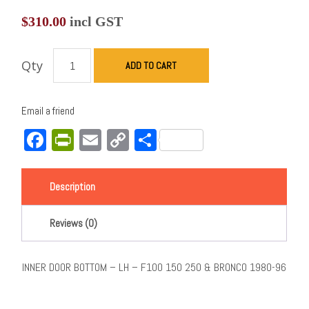
$
310.00
incl GST
Qty
ADD TO CART
Email a friend
Facebook
PrintFriendly
Email
Copy
Share
Link
Description
Reviews (0)
INNER DOOR BOTTOM – LH – F100 150 250 & BRONCO 1980-96