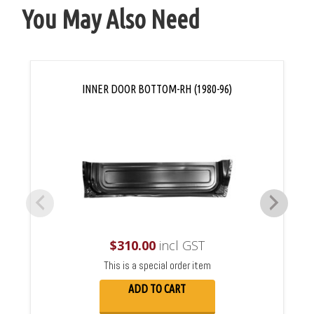
You May Also Need
INNER DOOR BOTTOM-RH (1980-96)
$
310.00
incl GST
This is a special order item
ADD TO CART