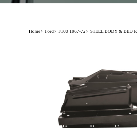
Home
Ford
F100 1967-72
STEEL BODY & BED 