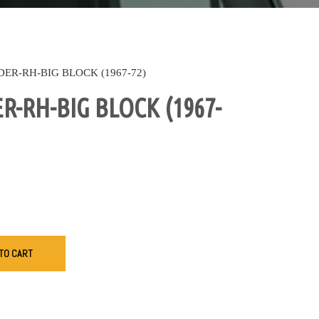
DER-RH-BIG BLOCK (1967-72)
R-RH-BIG BLOCK (1967-
TO CART