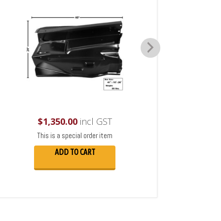
$
1,350.00
incl GST
This is a special order item
ADD TO CART