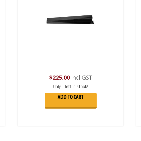
$
225.00
incl GST
Only 1 left in stock!
ADD TO CART