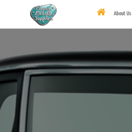
About Us