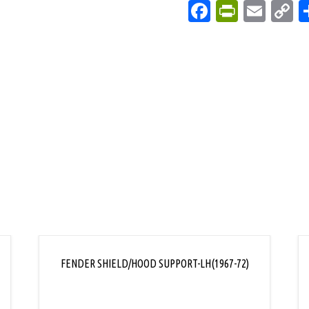
Facebook
PrintFri
Emai
C
L
FENDER SHIELD/HOOD SUPPORT-LH(1967-72)