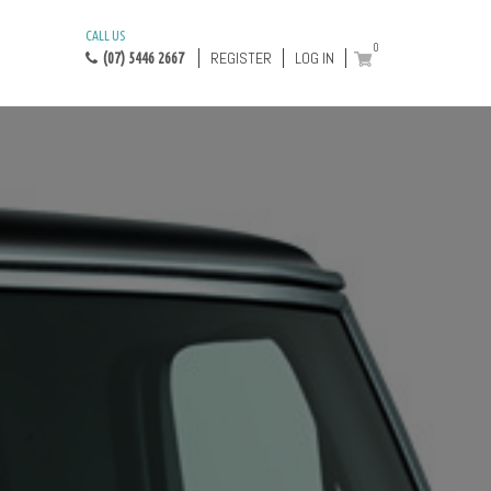
CALL US
0
REGISTER
LOG IN
(07) 5446 2667