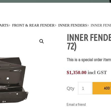
PARTS
FRONT & REAR FENDER
INNER FENDERS
INNER FEN
INNER FENDE
72)
This is a special order item
$
1,350.00
incl GST
Qty
ADD 
Email a friend