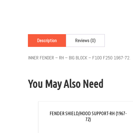
Description
Reviews (0)
INNER FENDER – RH – BIG BLOCK – F100 F250 1967-72.
You May Also Need
FENDER SHIELD/HOOD SUPPORT-RH (1967-
72)