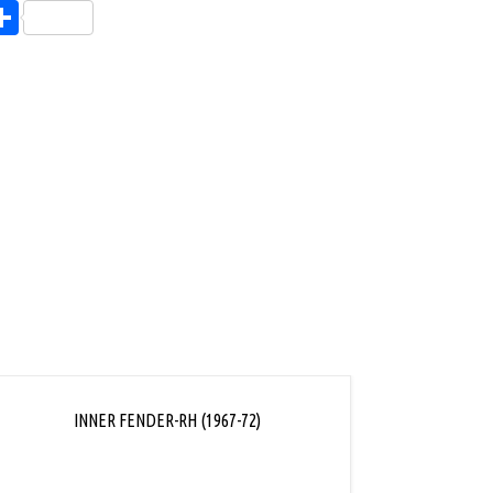
endly
l
opy
Share
ink
INNER FENDER-RH (1967-72)