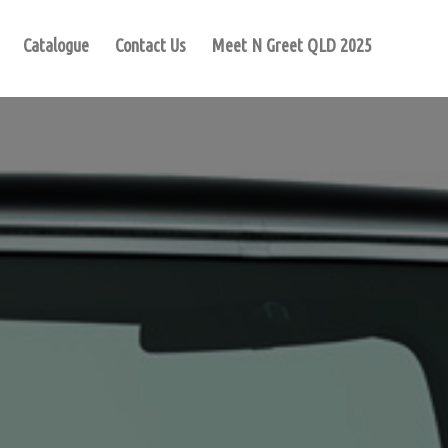
Catalogue
Contact Us
Meet N Greet QLD 2025