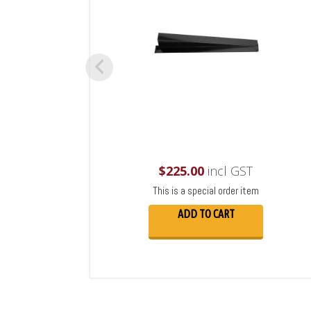
$
225.00
incl GST
This is a special order item
ADD TO CART