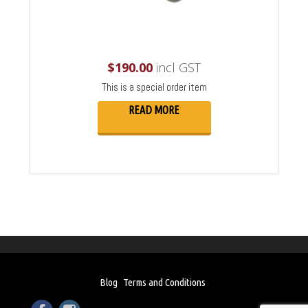
$
190.00
incl GST
This is a special order item
READ MORE
Blog
Terms and Conditions