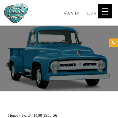
0
REGISTER
LOG IN
Home
Ford
F100 1953-56