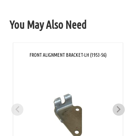
You May Also Need
FRONT ALIGNMENT BRACKET-LH (1953-56)