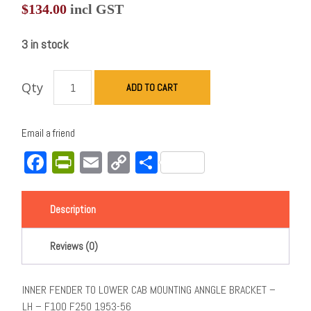
$
134.00
incl GST
3 in stock
Qty
ADD TO CART
Email a friend
Facebook
PrintFriendly
Email
Copy
Share
Link
Description
Reviews (0)
INNER FENDER TO LOWER CAB MOUNTING ANNGLE BRACKET –
LH – F100 F250 1953-56