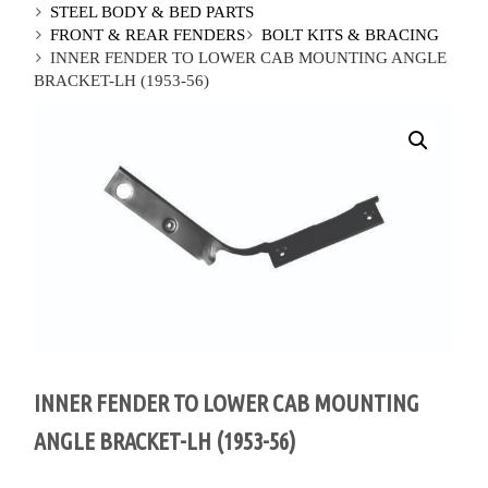
STEEL BODY & BED PARTS
FRONT & REAR FENDERS
BOLT KITS & BRACING
INNER FENDER TO LOWER CAB MOUNTING ANGLE
BRACKET-LH (1953-56)
INNER FENDER TO LOWER CAB MOUNTING
ANGLE BRACKET-LH (1953-56)