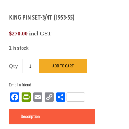
KING PIN SET-3/4T (1953-55)
$
270.00
incl GST
1 in stock
Qty
ADD TO CART
Email a friend
Facebook
PrintFriendly
Email
Copy
Share
Link
Description