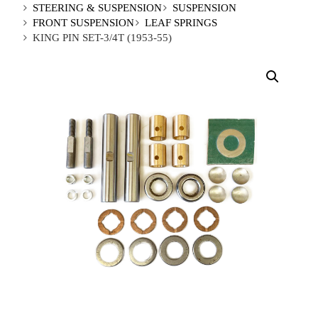
STEERING & SUSPENSION
SUSPENSION
FRONT SUSPENSION
LEAF SPRINGS
KING PIN SET-3/4T (1953-55)