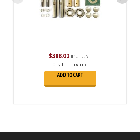
$
388.00
incl GST
Only 1 left in stock!
ADD TO CART