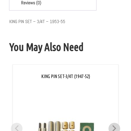
Reviews (0)
KING PIN SET – 3/4T – 1953-55
You May Also Need
KING PIN SET-3/4T (1947-52)