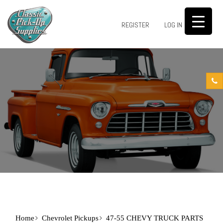
0
REGISTER
LOG IN
Home
Chevrolet Pickups
47-55 CHEVY TRUCK PARTS