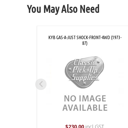
You May Also Need
KYB GAS-A-JUST SHOCK-FRONT-4WD (1973-
87)
$
230.00
incl GST