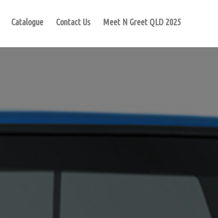
Catalogue
Contact Us
Meet N Greet QLD 2025