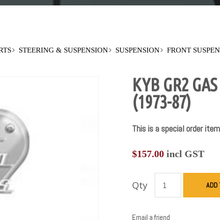
RTS
STEERING & SUSPENSION
SUSPENSION
FRONT SUSPEN
KYB GR2 GA
(1973-87)
This is a special order item
$
157.00
incl GST
Qty
ADD 
Email a friend