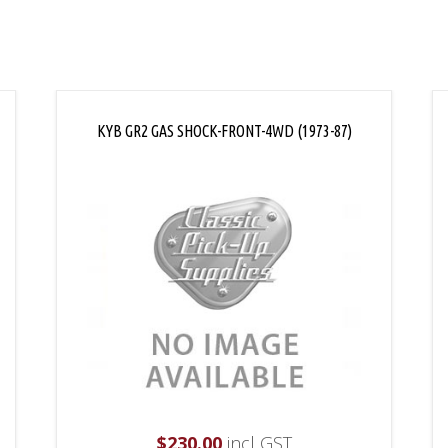
KYB GR2 GAS SHOCK-FRONT-4WD (1973-87)
$
230.00
incl GST