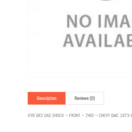
Description
Reviews (0)
KYB GR2 GAS SHOCK – FRONT – 2WD – CHEVY GMC 1973-