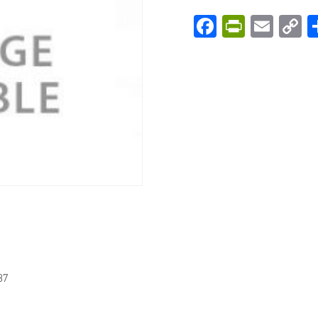
Facebook
PrintFri
Emai
C
L
87