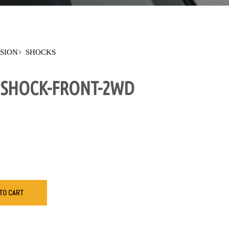
SION
SHOCKS
S SHOCK-FRONT-2WD
TO CART