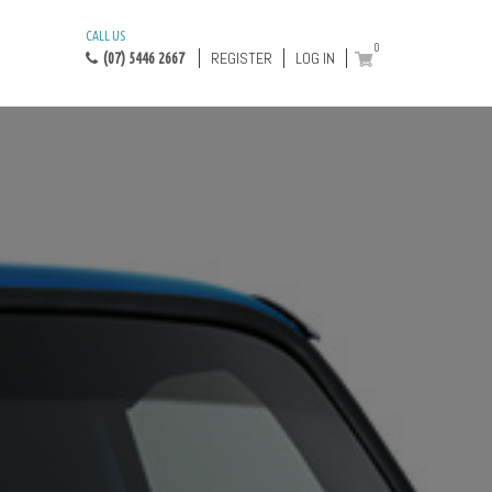
CALL US
0
REGISTER
LOG IN
(07) 5446 2667