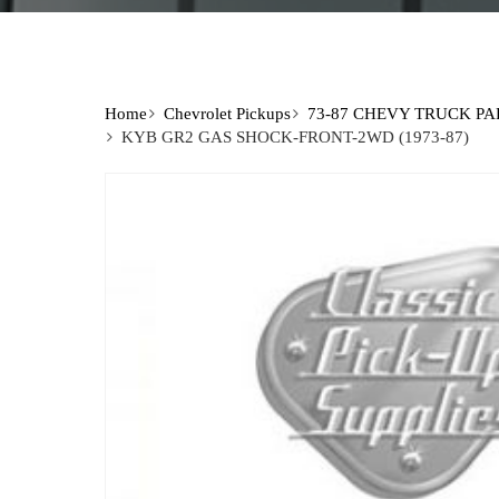
Home
Chevrolet Pickups
73-87 CHEVY TRUCK PA
KYB GR2 GAS SHOCK-FRONT-2WD (1973-87)