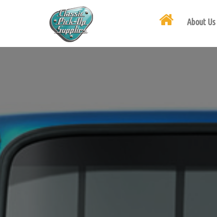
About Us