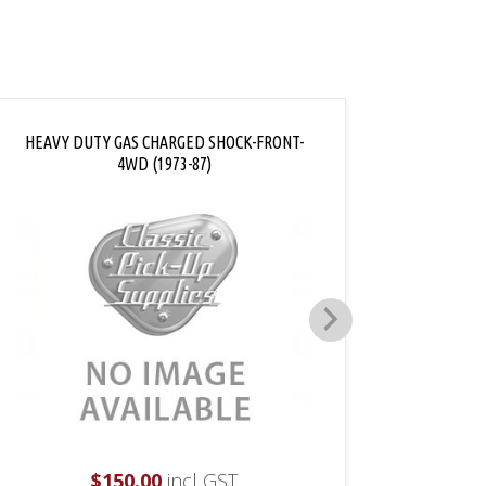
HEAVY DUTY GAS CHARGED SHOCK-FRONT-
FRONT 
4WD (1973-87)
$
150.00
incl GST