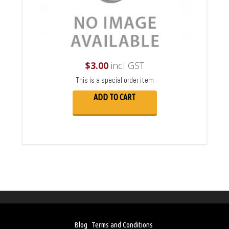
$
3.00
incl GST
This is a special order item
ADD TO CART
Blog
Terms and Conditions