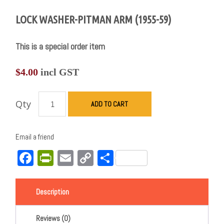
LOCK WASHER-PITMAN ARM (1955-59)
This is a special order item
$
4.00
incl GST
Qty
ADD TO CART
Email a friend
Facebook
PrintFriendly
Email
Copy
Share
Link
Description
Reviews (0)