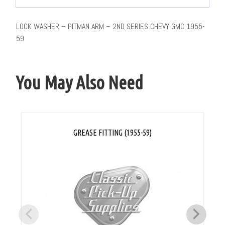
LOCK WASHER – PITMAN ARM – 2ND SERIES CHEVY GMC 1955-
59
You May Also Need
GREASE FITTING (1955-59)