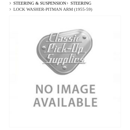
STEERING & SUSPENSION
STEERING
LOCK WASHER-PITMAN ARM (1955-59)