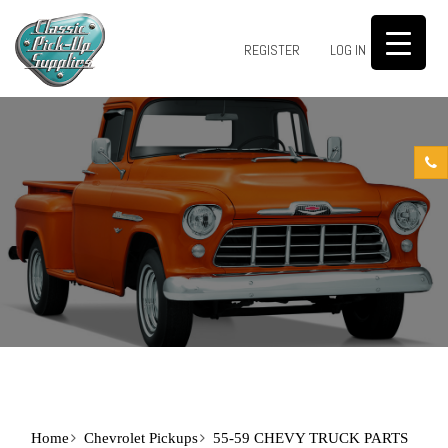
0
REGISTER
LOG IN
Home
Chevrolet Pickups
55-59 CHEVY TRUCK PARTS