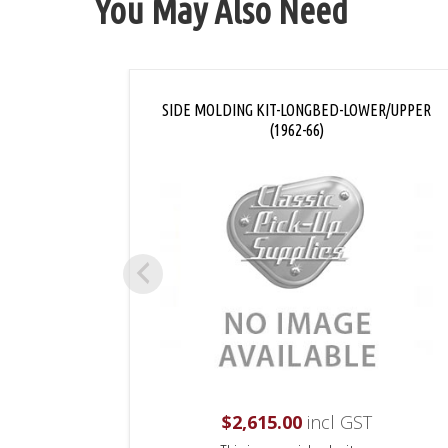
You May Also Need
SIDE MOLDING KIT-LONGBED-LOWER/UPPER
(1962-66)
$
2,615.00
incl GST