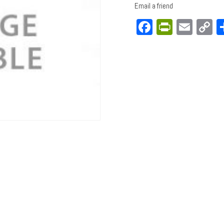
Email a friend
Facebook
PrintFri
Emai
C
L