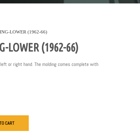
NG-LOWER (1962-66)
-LOWER (1962-66)
left or right hand. The molding comes complete with
TO CART