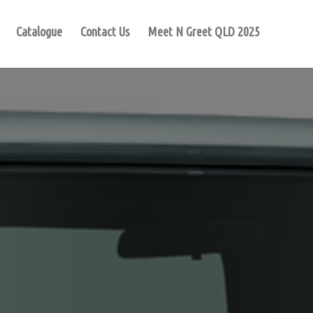
Catalogue
Contact Us
Meet N Greet QLD 2025