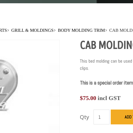
RTS
GRILL & MOLDINGS
BODY MOLDING TRIM
CAB MOLDI
CAB MOLDING
This bed molding can be used 
clips.
This is a special order item
$
75.00
incl GST
Qty
ADD 