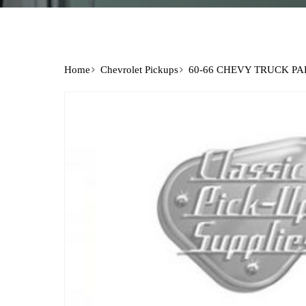
Home
Chevrolet Pickups
60-66 CHEVY TRUCK PA