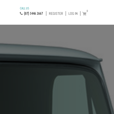
CALL US
0
REGISTER
LOG IN
(07) 5446 2667