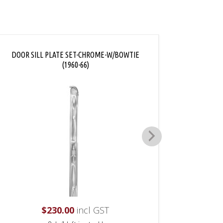
DOOR SILL PLATE SET-CHROME-W/BOWTIE
DOOR
(1960-66)
$
230.00
incl GST