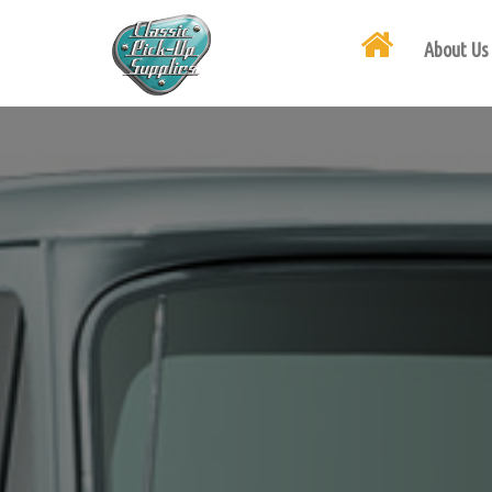
About Us