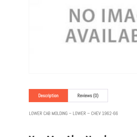
Description
Reviews (0)
LOWER CAB MOLDING – LOWER – CHEV 1962-66