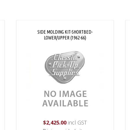
SIDE MOLDING KIT-SHORTBED-
LOWER/UPPER (1962-66)
$
2,425.00
incl GST