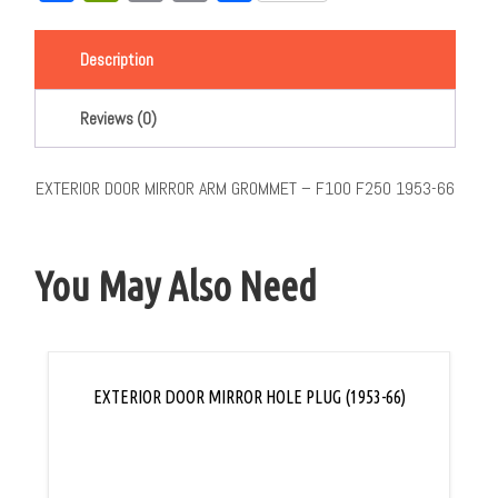
Link
Description
Reviews (0)
EXTERIOR DOOR MIRROR ARM GROMMET – F100 F250 1953-66
You May Also Need
EXTERIOR DOOR MIRROR HOLE PLUG (1953-66)