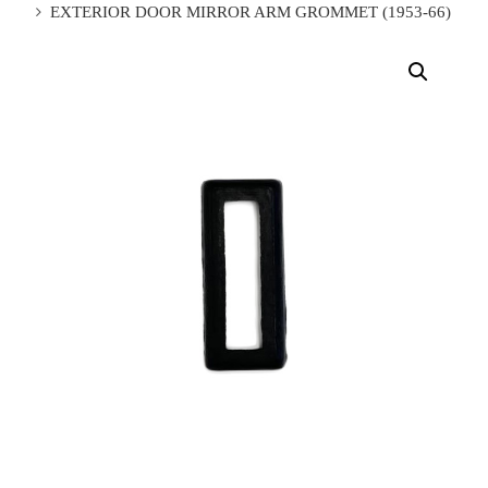
EXTERIOR DOOR MIRROR ARM GROMMET (1953-66)