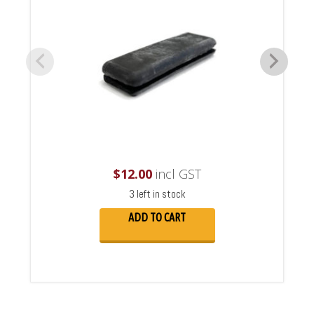
$
12.00
incl GST
3 left in stock
ADD TO CART