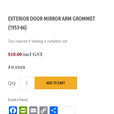
EXTERIOR DOOR MIRROR ARM GROMMET
(1953-66)
Two required if needing a complete set.
$
10.00
incl GST
4 in stock
Qty
ADD TO CART
Email a friend
Facebook
PrintFriendly
Email
Copy
Share