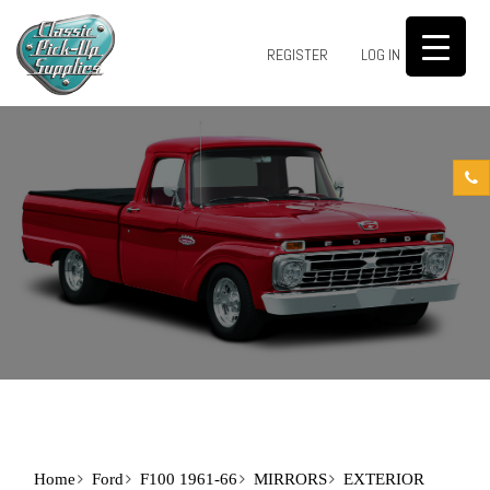
0
REGISTER
LOG IN
Home
Ford
F100 1961-66
MIRRORS
EXTERIOR