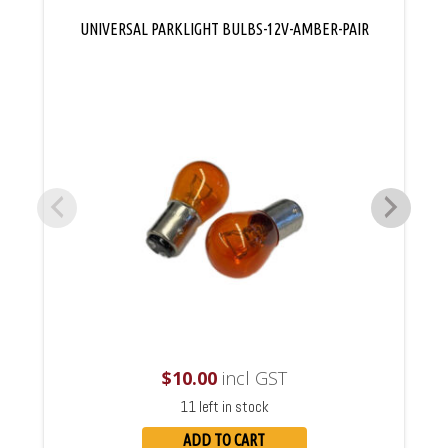
UNIVERSAL PARKLIGHT BULBS-12V-AMBER-PAIR
$
10.00
incl GST
11 left in stock
ADD TO CART