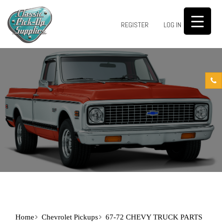
0
REGISTER
LOG IN
Home
Chevrolet Pickups
67-72 CHEVY TRUCK PARTS