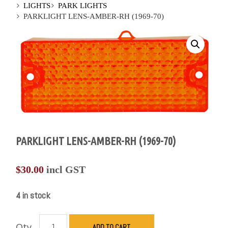
LIGHTS
PARK LIGHTS
PARKLIGHT LENS-AMBER-RH (1969-70)
PARKLIGHT LENS-AMBER-RH (1969-70)
$
30.00
incl GST
4 in stock
Qty
ADD TO CART