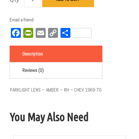
Email a friend
Facebook
PrintFriendly
Email
Copy
Share
Link
Description
Reviews (0)
PARKLIGHT LENS – AMBER – RH – CHEV 1969-70
You May Also Need