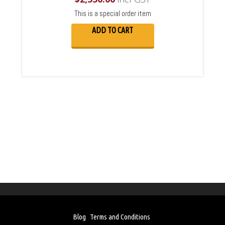
This is a special order item
ADD TO CART
Blog
Terms and Conditions