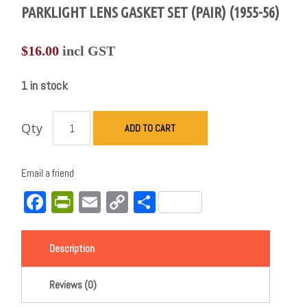
PARKLIGHT LENS GASKET SET (PAIR) (1955-56)
$
16.00
incl GST
1 in stock
Qty
ADD TO CART
Email a friend
Facebook
PrintFriendly
Email
Copy
Share
Link
Description
Reviews (0)