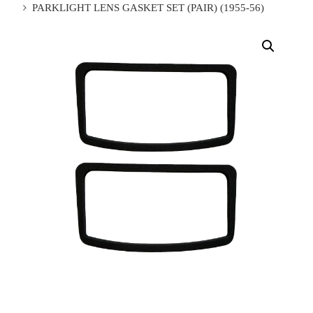
PARKLIGHT LENS GASKET SET (PAIR) (1955-56)