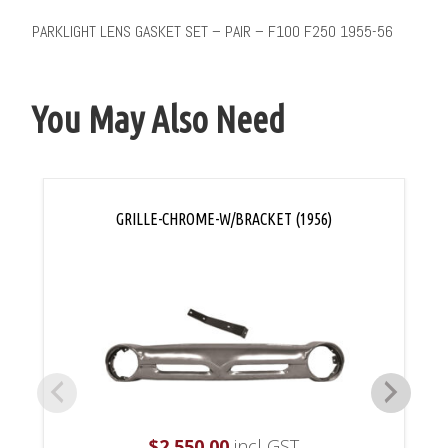
PARKLIGHT LENS GASKET SET – PAIR – F100 F250 1955-56
You May Also Need
GRILLE-CHROME-W/BRACKET (1956)
$
2,550.00
incl GST