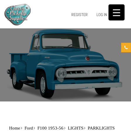
0
REGISTER
LOG IN
Home
Ford
F100 1953-56
LIGHTS
PARKLIGHTS