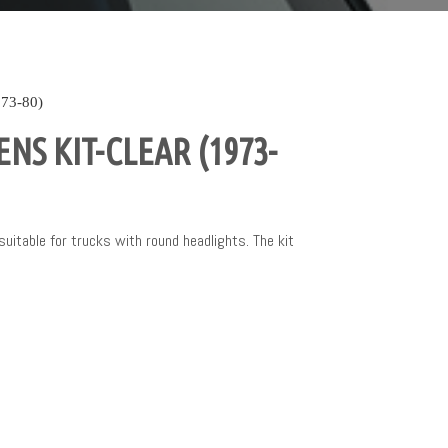
73-80)
NS KIT-CLEAR (1973-
 suitable for trucks with round headlights. The kit