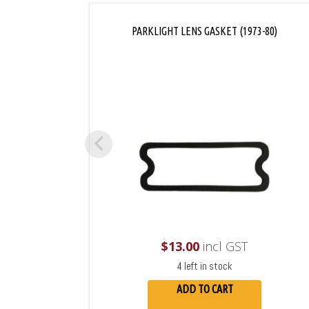
PARKLIGHT LENS GASKET (1973-80)
$
13.00
incl GST
4 left in stock
ADD TO CART