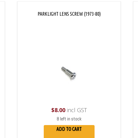
PARKLIGHT LENS SCREW (1973-80)
$
8.00
incl GST
8 left in stock
ADD TO CART