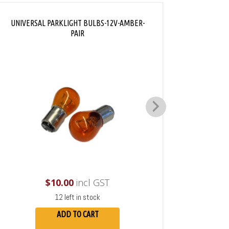
UNIVERSAL PARKLIGHT BULBS-12V-AMBER-
PAIR
$
10.00
incl GST
12 left in stock
ADD TO CART