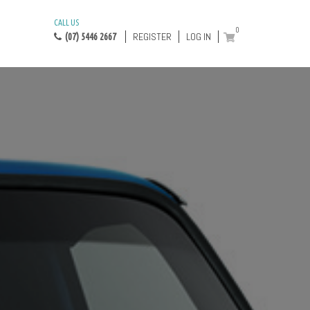
CALL US
0
REGISTER
LOG IN
(07) 5446 2667