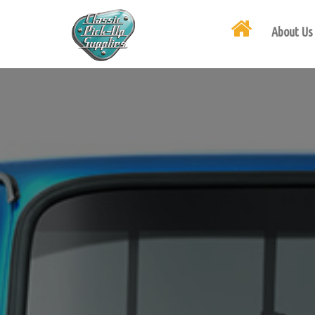
About Us