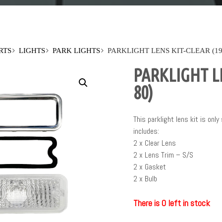
RTS
LIGHTS
PARK LIGHTS
PARKLIGHT LENS KIT-CLEAR (19
PARKLIGHT LE
80)
This parklight lens kit is only
includes:
2 x Clear Lens
2 x Lens Trim – S/S
2 x Gasket
2 x Bulb
There is 0 left in stock