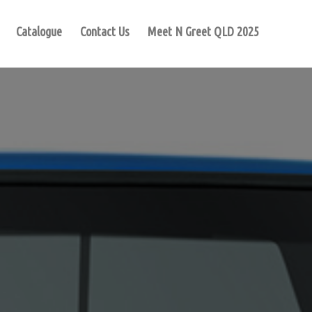
Catalogue
Contact Us
Meet N Greet QLD 2025