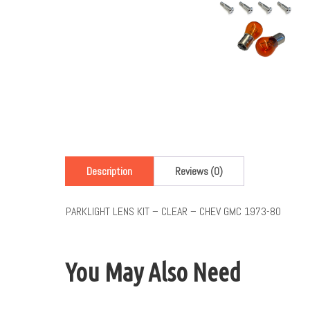
Description
Reviews (0)
PARKLIGHT LENS KIT – CLEAR – CHEV GMC 1973-80
You May Also Need