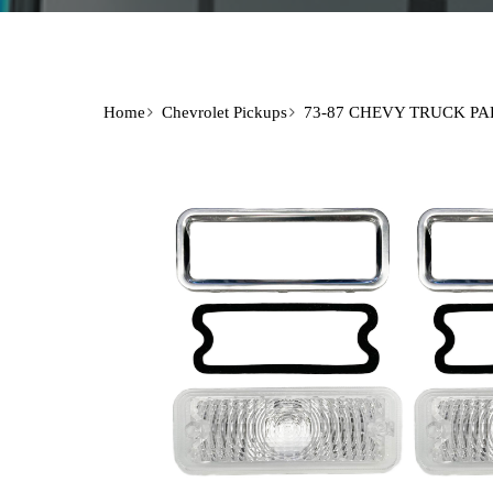
Home
Chevrolet Pickups
73-87 CHEVY TRUCK PA