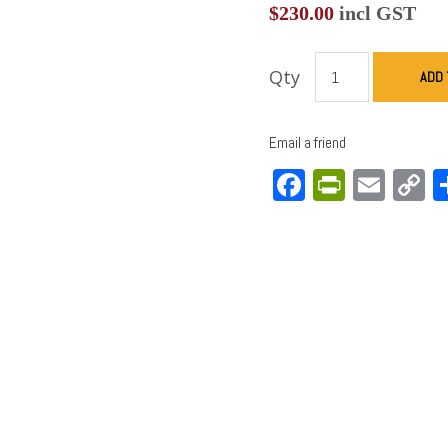
$
230.00
incl GST
Qty
ADD 
Email a friend
Facebook
PrintFri
Emai
C
L