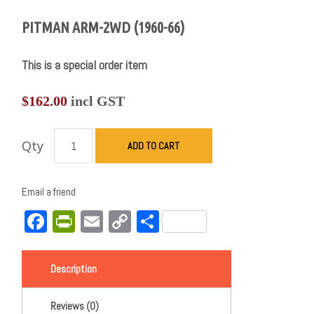
PITMAN ARM-2WD (1960-66)
This is a special order item
$
162.00
incl GST
Qty
ADD TO CART
Email a friend
Facebook
PrintFriendly
Email
Copy
Share
Link
Description
Reviews (0)