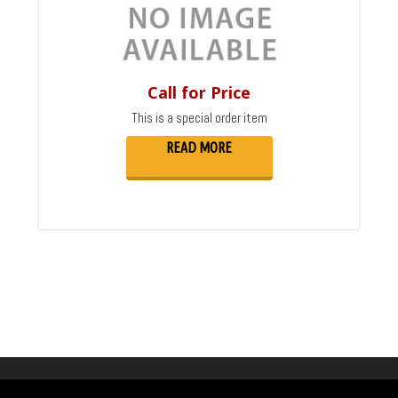
Call for Price
This is a special order item
READ MORE