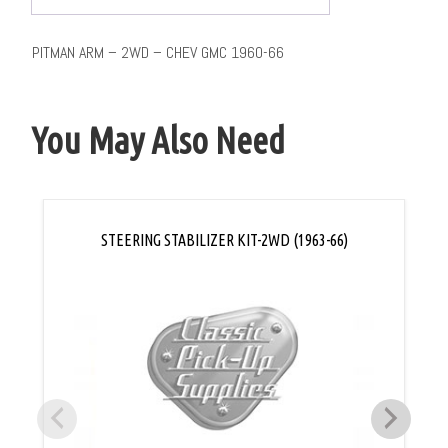
PITMAN ARM – 2WD – CHEV GMC 1960-66
You May Also Need
STEERING STABILIZER KIT-2WD (1963-66)