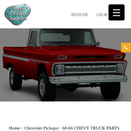
0
REGISTER
LOG IN
Home
Chevrolet Pickups
60-66 CHEVY TRUCK PARTS