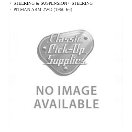
STEERING & SUSPENSION
STEERING
PITMAN ARM-2WD (1960-66)