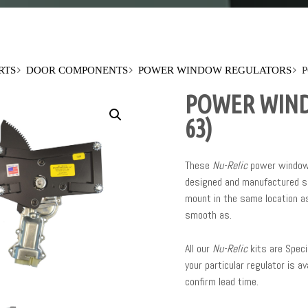
RTS
DOOR COMPONENTS
POWER WINDOW REGULATORS
P
POWER WIND
63)
These
Nu-Relic
power window 
designed and manufactured sp
mount in the same location as
smooth as.
All our
Nu-Relic
kits are Speci
your particular regulator is av
confirm lead time.