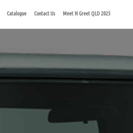
Catalogue
Contact Us
Meet N Greet QLD 2025