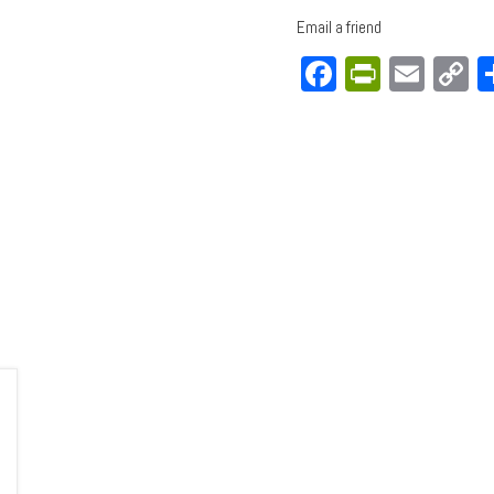
Email a friend
Facebook
PrintFri
Emai
C
L