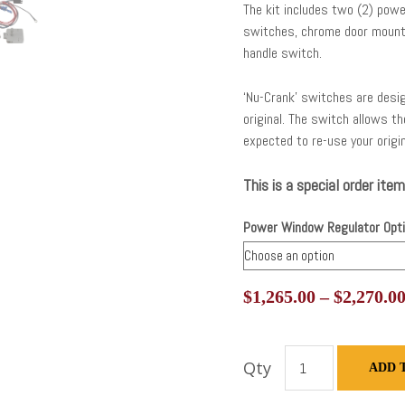
The kit includes two (2) powe
switches, chrome door moun
handle switch.
‘Nu-Crank’ switches are desig
original. The switch allows t
expected to re-use your origi
This is a special order item
Power Window Regulator Opt
$
1,265.00
–
$
2,270.0
Qty
ADD 