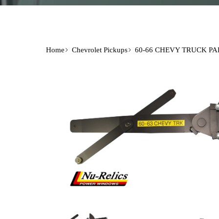
Home
Chevrolet Pickups
60-66 CHEVY TRUCK PA