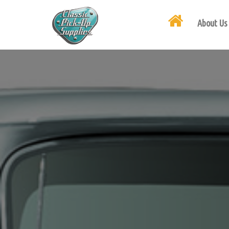
About Us