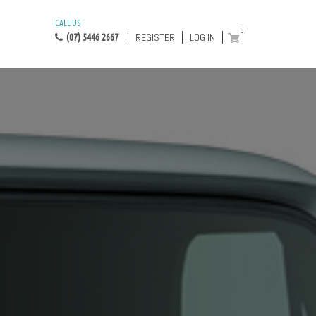
CALL US
0
REGISTER
LOG IN
(07) 5446 2667