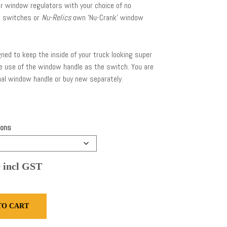
r window regulators with your choice of no
t switches or
Nu-Relics
own ‘Nu-Crank’ window
ned to keep the inside of your truck looking super
he use of the window handle as the switch. You are
nal window handle or buy new separately.
ions
Price
0
incl GST
range:
$1,265.00
TO CART
through
$2,270.00