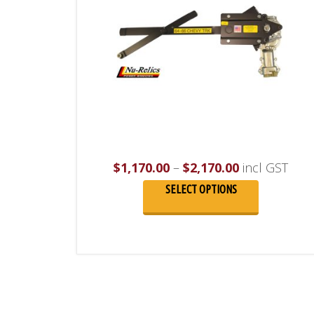
Price
$
1,170.00
–
$
2,170.00
incl GST
range:
SELECT OPTIONS
$1,170.00
through
$2,170.00