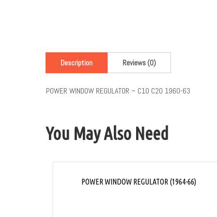
Description
Reviews (0)
POWER WINDOW REGULATOR – C10 C20 1960-63
You May Also Need
POWER WINDOW REGULATOR (1964-66)