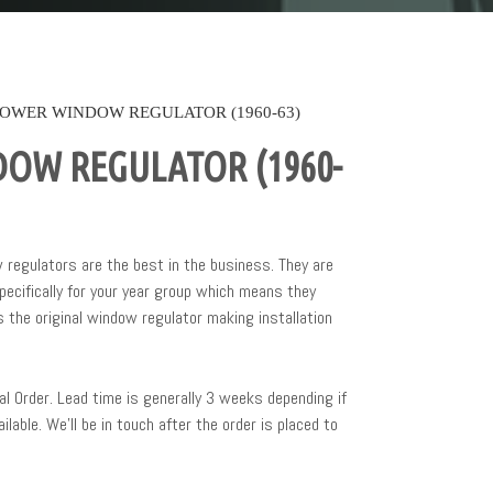
OWER WINDOW REGULATOR (1960-63)
OW REGULATOR (1960-
regulators are the best in the business. They are
ecifically for your year group which means they
 the original window regulator making installation
al Order. Lead time is generally 3 weeks depending if
ailable. We’ll be in touch after the order is placed to