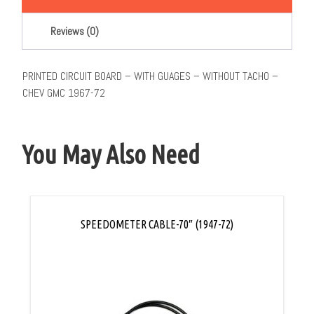
Reviews (0)
PRINTED CIRCUIT BOARD – WITH GUAGES – WITHOUT TACHO –
CHEV GMC 1967-72
You May Also Need
SPEEDOMETER CABLE-70″ (1947-72)