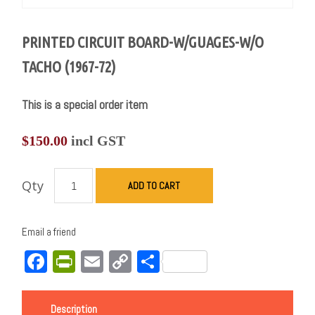
PRINTED CIRCUIT BOARD-W/GUAGES-W/O
TACHO (1967-72)
This is a special order item
$
150.00
incl GST
Qty
ADD TO CART
Email a friend
Facebook
PrintFriendly
Email
Copy
Share
Link
Description