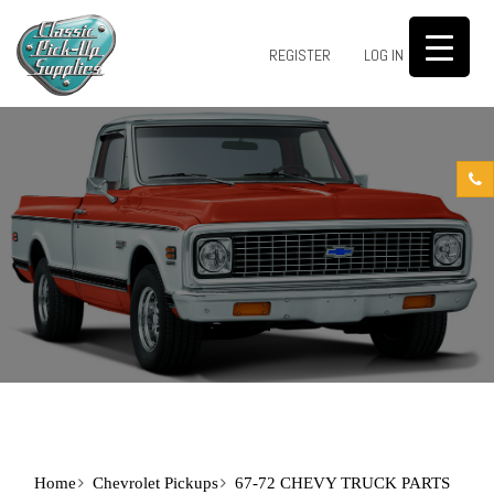
0
REGISTER
LOG IN
Home
Chevrolet Pickups
67-72 CHEVY TRUCK PARTS