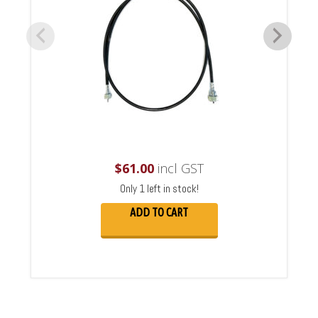
$
61.00
incl GST
Only 1 left in stock!
ADD TO CART