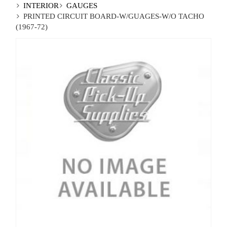
INTERIOR
GAUGES
PRINTED CIRCUIT BOARD-W/GUAGES-W/O TACHO
(1967-72)