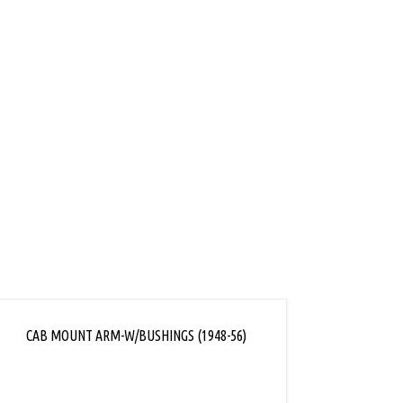
ink
CAB MOUNT ARM-W/BUSHINGS (1948-56)
CAB/FR