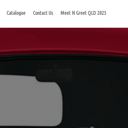
Catalogue
Contact Us
Meet N Greet QLD 2025