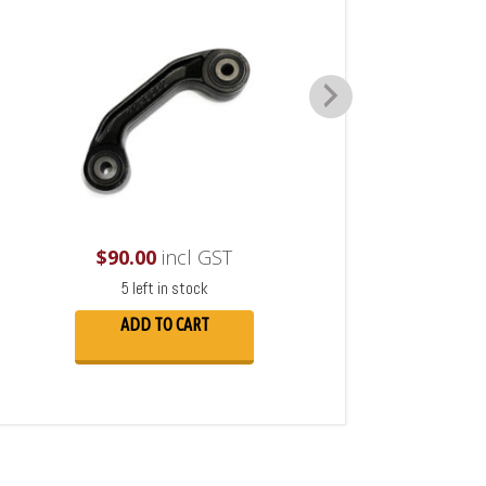
$
90.00
incl GST
5 left in stock
ADD TO CART