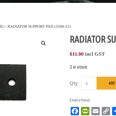
NG
RADIATOR SUPPORT PAD (1948-52)
RADIATOR SU
$
11.00
incl GST
2 in stock
Qty
ADD 
Email a friend
Facebook
PrintFri
Emai
C