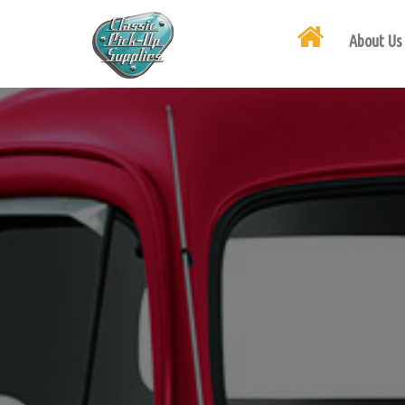
About Us