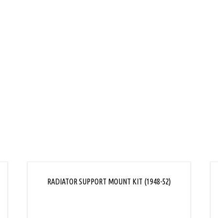
L
RADIATOR SUPPORT MOUNT KIT (1948-52)