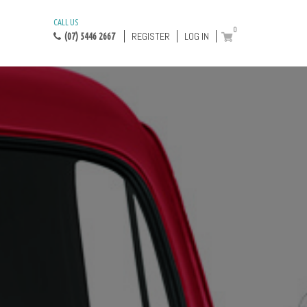
CALL US
0
REGISTER
LOG IN
(07) 5446 2667