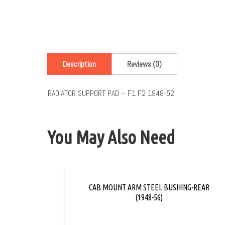
Description
Reviews (0)
RADIATOR SUPPORT PAD – F1 F2 1948-52
You May Also Need
CAB MOUNT ARM STEEL BUSHING-REAR
(1948-56)