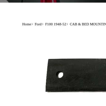
Home
Ford
F100 1948-52
CAB & BED MOUNTI