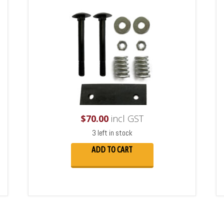
$
70.00
incl GST
3 left in stock
ADD TO CART