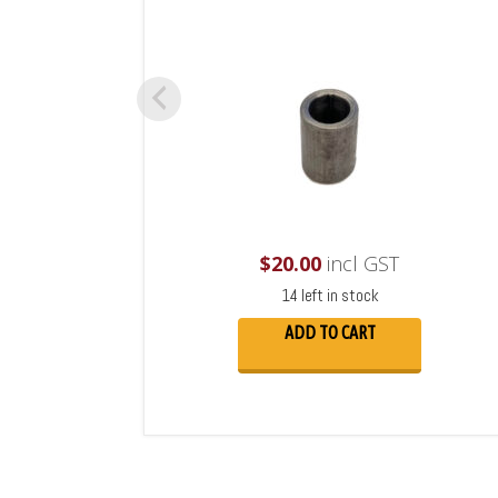
$
20.00
incl GST
14 left in stock
ADD TO CART