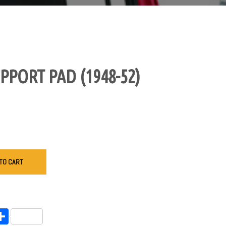
PPORT PAD (1948-52)
TO CART
endly
l
opy
Share