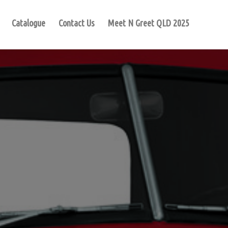
Catalogue
Contact Us
Meet N Greet QLD 2025