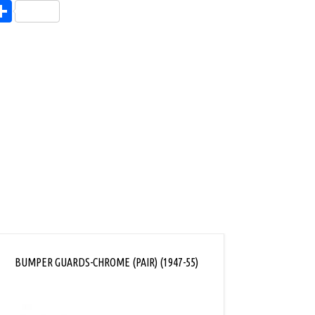
endly
l
opy
Share
ink
BUMPER GUARDS-CHROME (PAIR) (1947-55)
REAR BU