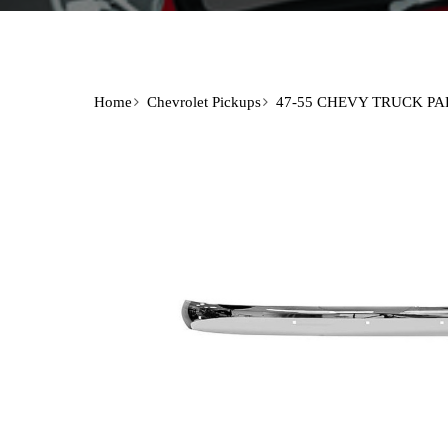
Home
Chevrolet Pickups
47-55 CHEVY TRUCK PA