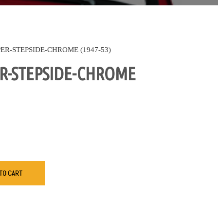
R-STEPSIDE-CHROME (1947-53)
R-STEPSIDE-CHROME
TO CART