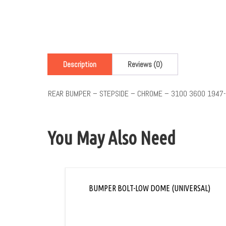
Description
Reviews (0)
REAR BUMPER – STEPSIDE – CHROME – 3100 3600 1947
You May Also Need
BUMPER BOLT-LOW DOME (UNIVERSAL)