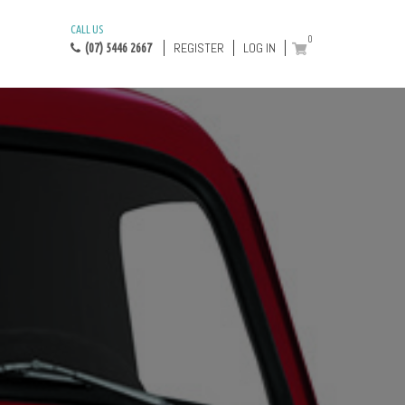
CALL US
0
REGISTER
LOG IN
(07) 5446 2667