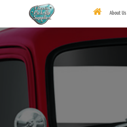
About Us