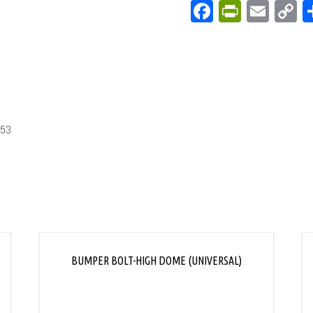
Facebook
PrintFri
Emai
C
L
-53
BUMPER BOLT-HIGH DOME (UNIVERSAL)