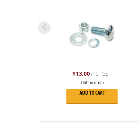
$
13.00
incl GST
6 left in stock
ADD TO CART