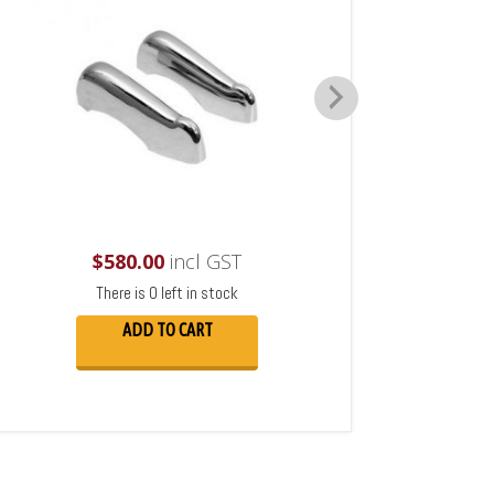
$
580.00
incl GST
There is 0 left in stock
ADD TO CART