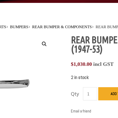
RTS
BUMPERS
REAR BUMPER & COMPONENTS
REAR BUMPE
REAR BUMPE
(1947-53)
$
1,030.00
incl GST
2 in stock
Qty
ADD 
Email a friend