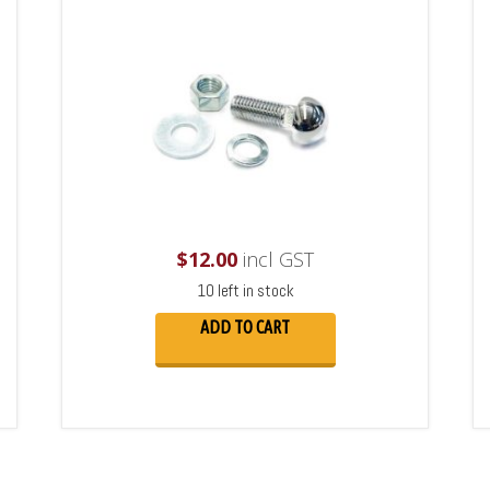
$
12.00
incl GST
10 left in stock
ADD TO CART