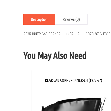
Description
Reviews (0)
REAR INNER CAB CORNER – INNER – RH – 1973-87 CHEV 
You May Also Need
REAR CAB CORNER-INNER-LH (1973-87)