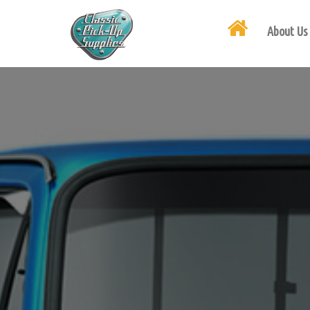
About Us