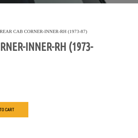
REAR CAB CORNER-INNER-RH (1973-87)
RNER-INNER-RH (1973-
TO CART