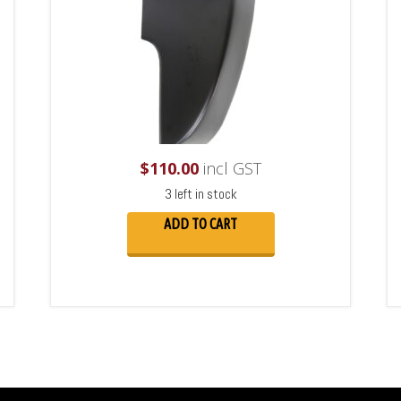
$
110.00
incl GST
3 left in stock
ADD TO CART