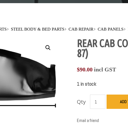
RTS
STEEL BODY & BED PARTS
CAB REPAIR
CAB PANELS
REAR CAB CO
87)
$
90.00
incl GST
1 in stock
Qty
ADD 
Email a friend