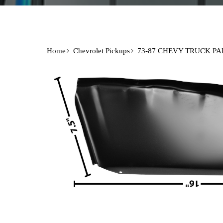
Home
Chevrolet Pickups
73-87 CHEVY TRUCK PA