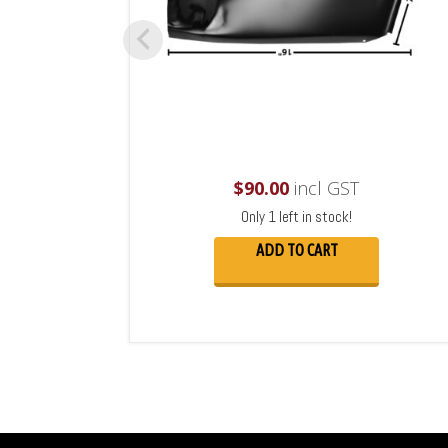
$
90.00
incl GST
Only 1 left in stock!
ADD TO CART