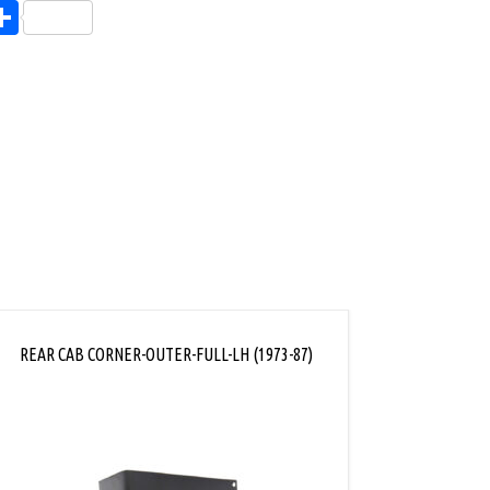
endly
l
opy
Share
ink
REAR CAB CORNER-OUTER-FULL-LH (1973-87)
OUTE