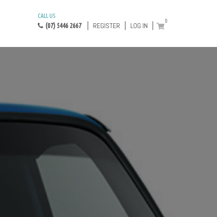
CALL US
0
REGISTER
LOG IN
(07) 5446 2667