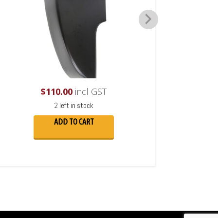
$
110.00
incl GST
2 left in stock
ADD TO CART