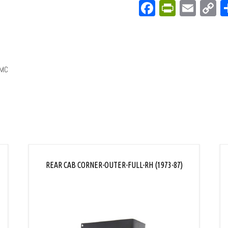
Facebook
PrintFri
Emai
C
L
GMC
REAR CAB CORNER-OUTER-FULL-RH (1973-87)