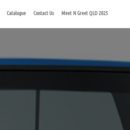
Catalogue
Contact Us
Meet N Greet QLD 2025