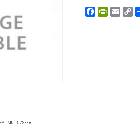
Facebook
PrintFri
Emai
C
L
HEV GMC 1973-78