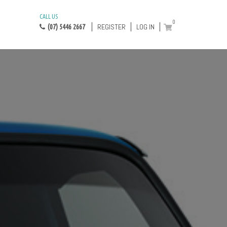
CALL US
0
REGISTER
LOG IN
(07) 5446 2667