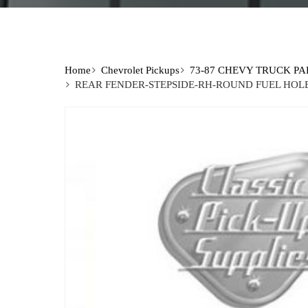
Home
Chevrolet Pickups
73-87 CHEVY TRUCK PA
REAR FENDER-STEPSIDE-RH-ROUND FUEL HOLE 