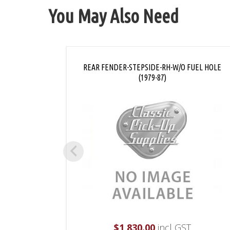
You May Also Need
REAR FENDER-STEPSIDE-RH-W/O FUEL HOLE
(1979-87)
$
1,830.00
incl GST