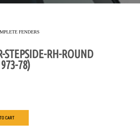
MPLETE FENDERS
R-STEPSIDE-RH-ROUND
973-78)
TO CART