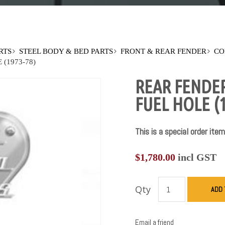
RTS
STEEL BODY & BED PARTS
FRONT & REAR FENDER
CO
(1973-78)
REAR FENDE
FUEL HOLE (1
This is a special order item
$
1,780.00
incl GST
Qty
ADD 
Email a friend