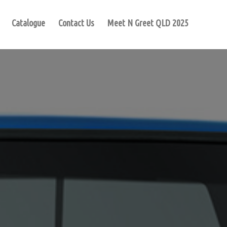
Catalogue
Contact Us
Meet N Greet QLD 2025