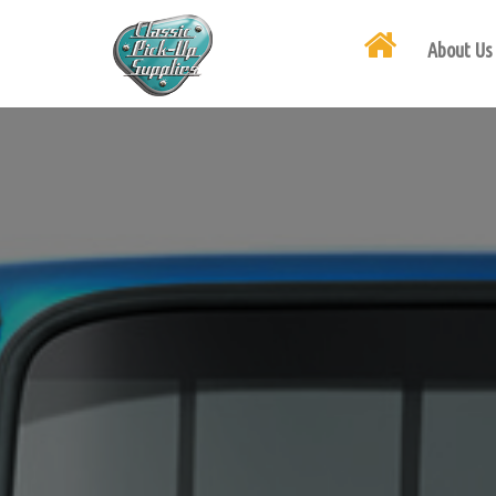
About Us