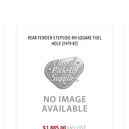
REAR FENDER-STEPSIDE-RH-SQUARE FUEL
HOLE (1979-87)
$
1,885.00
incl GST