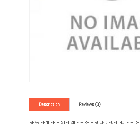
Description
Reviews (0)
REAR FENDER – STEPSIDE – RH – ROUND FUEL HOLE – C