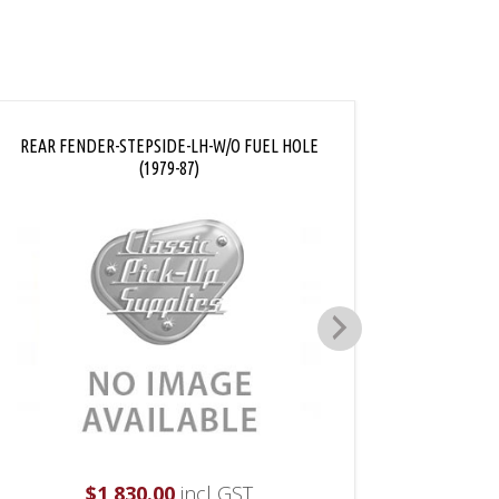
REAR FENDER-STEPSIDE-LH-W/O FUEL HOLE
REAR FE
(1979-87)
$
1,830.00
incl GST