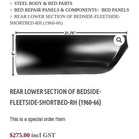
STEEL BODY & BED PARTS
BED REPAIR PANELS & COMPONENTS
BED PANELS
REAR LOWER SECTION OF BEDSIDE-FLEETSIDE-
SHORTBED-RH (1960-66)
REAR LOWER SECTION OF BEDSIDE-
FLEETSIDE-SHORTBED-RH (1960-66)
This is a special order item
$
275.00
incl GST