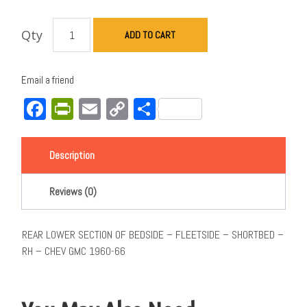
Qty
ADD TO CART
Email a friend
Facebook
PrintFriendly
Email
Copy
Share
Link
Description
Reviews (0)
REAR LOWER SECTION OF BEDSIDE – FLEETSIDE – SHORTBED –
RH – CHEV GMC 1960-66