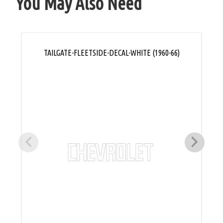
You May Also Need
TAILGATE-FLEETSIDE-DECAL-WHITE (1960-66)