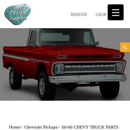
0
REGISTER
LOG IN
Home
Chevrolet Pickups
60-66 CHEVY TRUCK PARTS