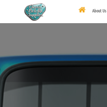
About Us