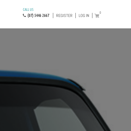
CALL US
0
REGISTER
LOG IN
(07) 5446 2667