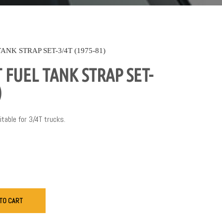
NK STRAP SET-3/4T (1975-81)
FUEL TANK STRAP SET-
)
itable for 3/4T trucks.
TO CART