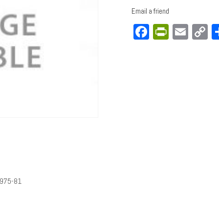
Email a friend
Facebook
PrintFri
Emai
C
L
1975-81