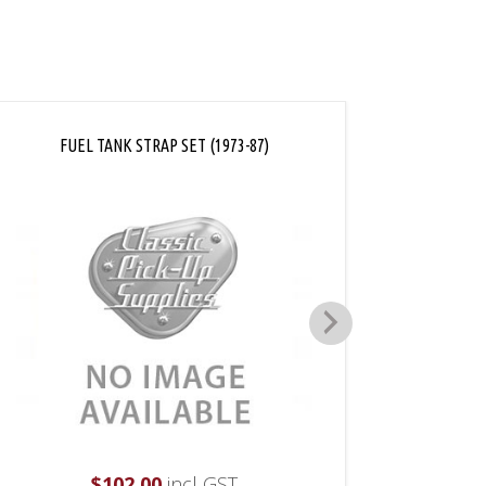
FUEL TANK STRAP SET (1973-87)
LOC
$
102.00
incl GST