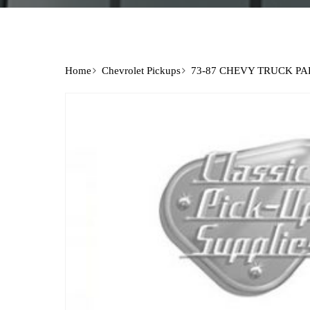
Home
Chevrolet Pickups
73-87 CHEVY TRUCK PA