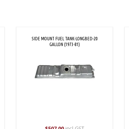
SIDE MOUNT FUEL TANK-LONGBED-20
GALLON (1973-81)
$
507.00
incl GST