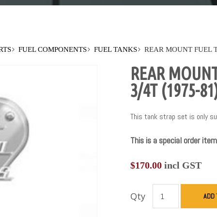
RTS
FUEL COMPONENTS
FUEL TANKS
REAR MOUNT FUEL TA
REAR MOUNT 
3/4T (1975-81
This tank strap set is only su
This is a special order item
$
170.00
incl GST
Qty
ADD 