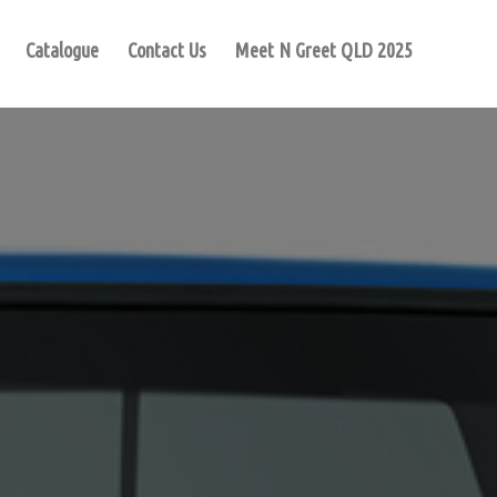
Catalogue
Contact Us
Meet N Greet QLD 2025