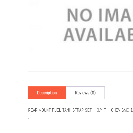
Description
Reviews (0)
REAR MOUNT FUEL TANK STRAP SET – 3/4 T – CHEV GMC 
.