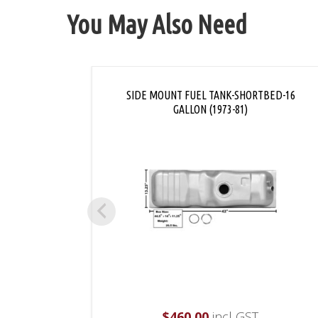
You May Also Need
SIDE MOUNT FUEL TANK-SHORTBED-16
GALLON (1973-81)
$
460.00
incl GST