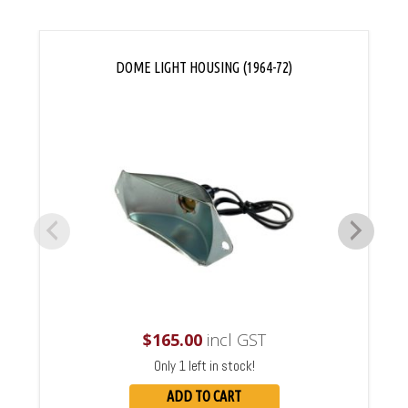
DOME LIGHT HOUSING (1964-72)
$
165.00
incl GST
Only 1 left in stock!
ADD TO CART