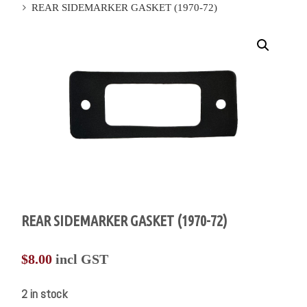
REAR SIDEMARKER GASKET (1970-72)
REAR SIDEMARKER GASKET (1970-72)
$
8.00
incl GST
2 in stock