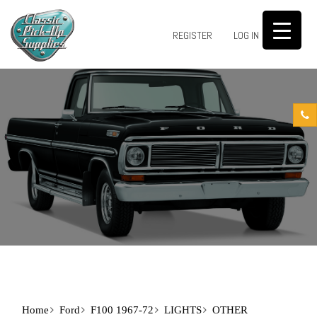
0
REGISTER
LOG IN
Home
Ford
F100 1967-72
LIGHTS
OTHER