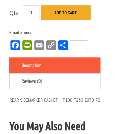
Qty
ADD TO CART
Email a friend
Facebook
PrintFriendly
Email
Copy
Share
Link
Description
Reviews (0)
REAR SIDEMARKER GASKET – F100 F250 1970-72
You May Also Need