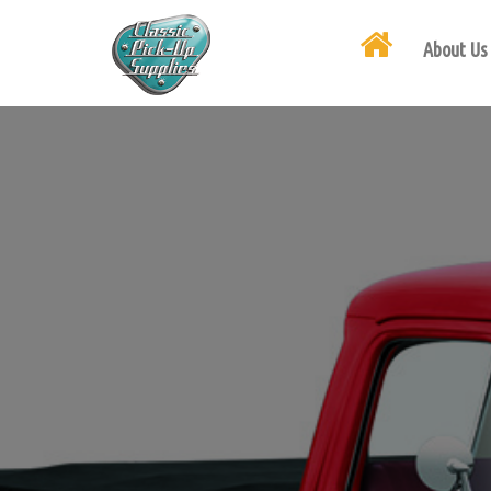
About Us