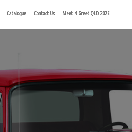
Catalogue
Contact Us
Meet N Greet QLD 2025