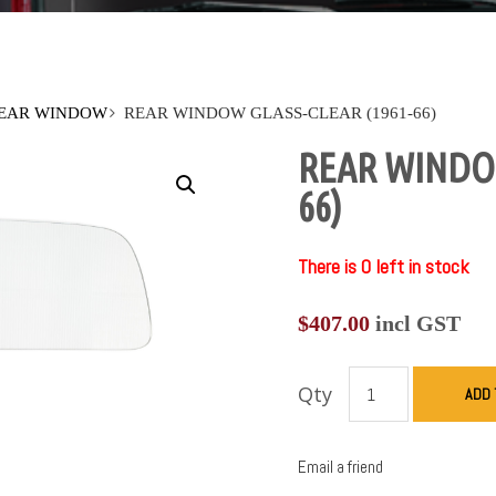
EAR WINDOW
REAR WINDOW GLASS-CLEAR (1961-66)
REAR WINDOW
66)
There is 0 left in stock
$
407.00
incl GST
Qty
ADD 
Email a friend