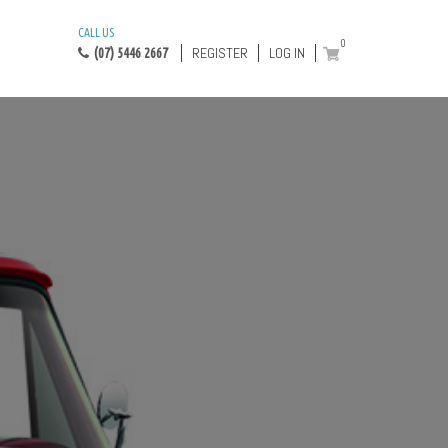
CALL US
0
REGISTER
LOG IN
(07) 5446 2667