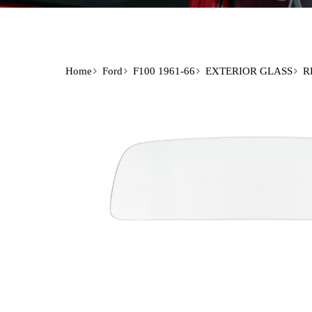
Home
Ford
F100 1961-66
EXTERIOR GLASS
R