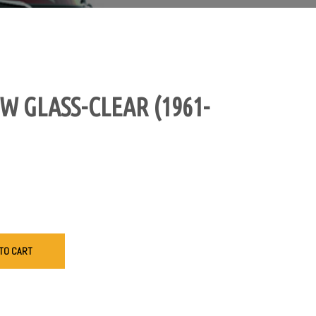
 GLASS-CLEAR (1961-
TO CART