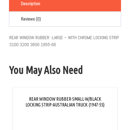
Description
Reviews (0)
REAR WINDOW RUBBER -LARGE – WITH CHROME LOCKING STRIP
3100 3200 3600 1955-66
You May Also Need
REAR WINDOW RUBBER-SMALL-W/BLACK
LOCKING STRIP-AUSTRALIAN TRUCK (1947-55)