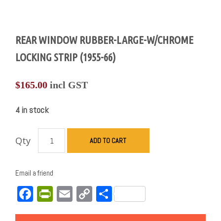
REAR WINDOW RUBBER-LARGE-W/CHROME
LOCKING STRIP (1955-66)
$
165.00
incl GST
4 in stock
Qty
ADD TO CART
Email a friend
Facebook
PrintFriendly
Email
Copy
Share
Link