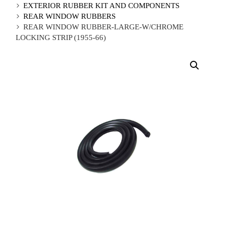
EXTERIOR RUBBER KIT AND COMPONENTS
REAR WINDOW RUBBERS
REAR WINDOW RUBBER-LARGE-W/CHROME
LOCKING STRIP (1955-66)