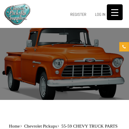
0
REGISTER
LOG IN
Home
Chevrolet Pickups
55-59 CHEVY TRUCK PARTS