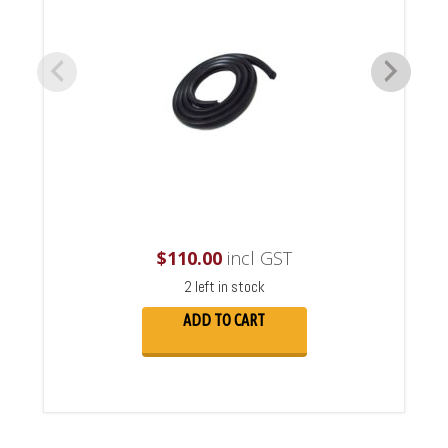
$
110.00
incl GST
2 left in stock
ADD TO CART