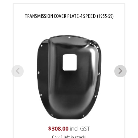
TRANSMISSION COVER PLATE-4 SPEED (1955-59)
$
308.00
incl GST
Only 1 left in stock!