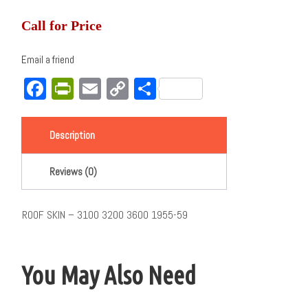
Call for Price
Email a friend
Facebook
PrintFriendly
Email
Copy
Share
Link
Description
Reviews (0)
ROOF SKIN – 3100 3200 3600 1955-59
You May Also Need