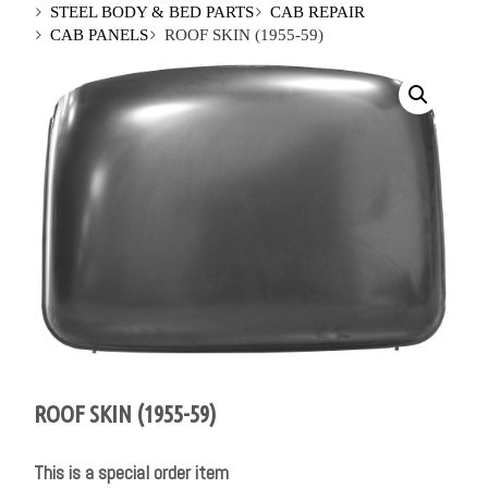
STEEL BODY & BED PARTS
CAB REPAIR
CAB PANELS
ROOF SKIN (1955-59)
ROOF SKIN (1955-59)
This is a special order item