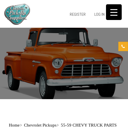
0
REGISTER
LOG IN
Home
Chevrolet Pickups
55-59 CHEVY TRUCK PARTS