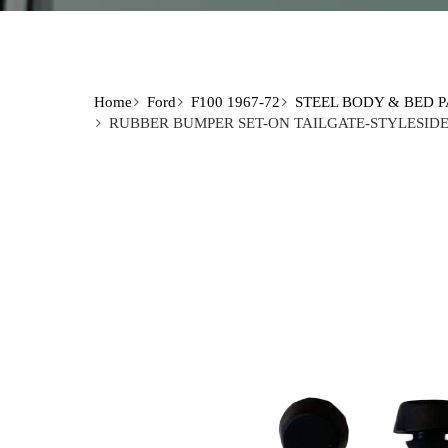
Home
Ford
F100 1967-72
STEEL BODY & BED 
RUBBER BUMPER SET-ON TAILGATE-STYLESIDE 