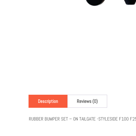
Description
Reviews (0)
RUBBER BUMPER SET – ON TAILGATE -STYLESIDE F100 F2