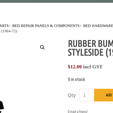
PARTS
BED REPAIR PANELS & COMPONENTS
BED HARDWARE
(1964-72)
RUBBER BUMP
STYLESIDE (1
$
12.00
incl GST
5 in stock
Qty
ADD 
Email a friend