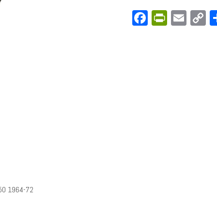
Facebook
PrintFri
Emai
C
L
50 1964-72