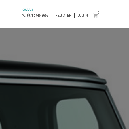
CALL US
0
REGISTER
LOG IN
(07) 5446 2667