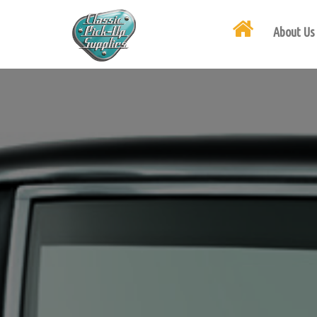
About Us