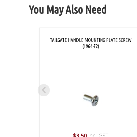
You May Also Need
TAILGATE HANDLE MOUNTING PLATE SCREW
(1964-72)
$
3.50
incl GST