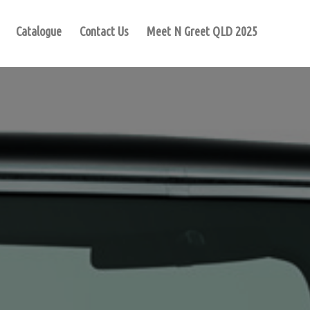
Catalogue
Contact Us
Meet N Greet QLD 2025