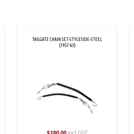
TAILGATE CHAIN SET-STYLESIDE-STEEL
(1957-63)
$
180.00
incl GST