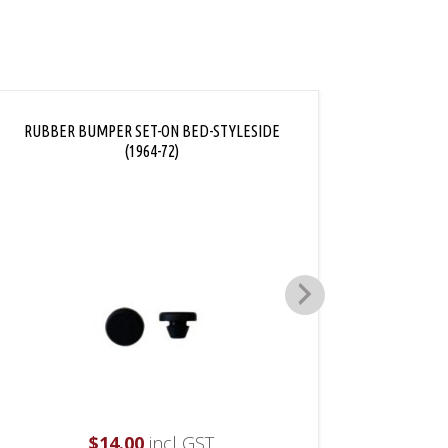
RUBBER BUMPER SET-ON BED-STYLESIDE
TAILGA
(1964-72)
$
14.00
incl GST