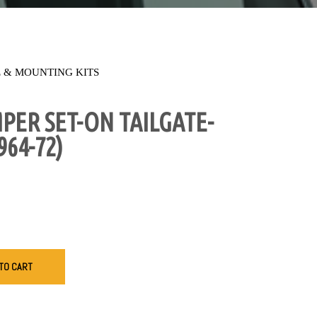
 & MOUNTING KITS
ER SET-ON TAILGATE-
964-72)
TO CART