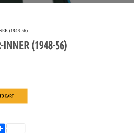
ER (1948-56)
INNER (1948-56)
TO CART
endly
l
opy
Share