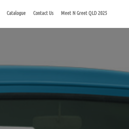
Catalogue
Contact Us
Meet N Greet QLD 2025