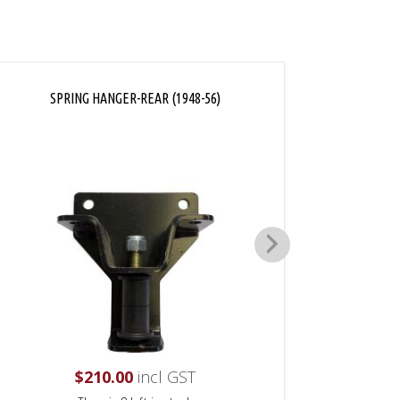
SPRING HANGER-REAR (1948-56)
SPR
$
210.00
incl GST