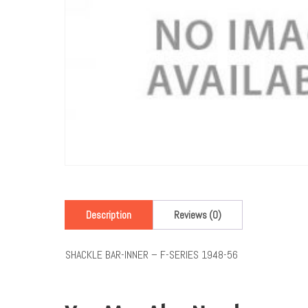
Description
Reviews (0)
SHACKLE BAR-INNER – F-SERIES 1948-56