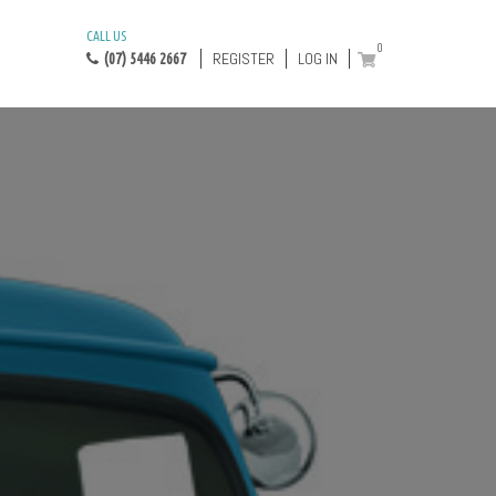
CALL US
0
REGISTER
LOG IN
(07) 5446 2667