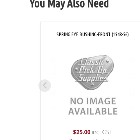
You May Also Need
SPRING EYE BUSHING-FRONT (1948-56)
$
25.00
incl GST