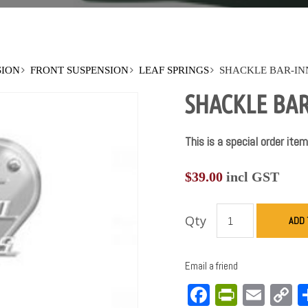
SION
FRONT SUSPENSION
LEAF SPRINGS
SHACKLE BAR-INN
SHACKLE BAR-
This is a special order item
$
39.00
incl GST
Qty
ADD 
Email a friend
Facebook
PrintFri
Emai
C