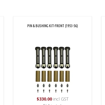
PIN & BUSHING KIT-FRONT (1953-56)
$
330.00
incl GST