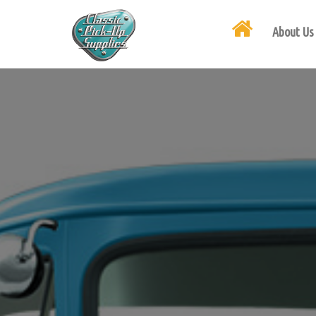
About Us