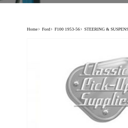
Home
Ford
F100 1953-56
STEERING & SUSPEN