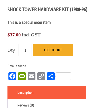
SHOCK TOWER HARDWARE KIT (1980-96)
This is a special order item
$
37.00
incl GST
Qty
ADD TO CART
Email a friend
Facebook
PrintFriendly
Email
Copy
Share
Link
Description
Reviews (0)