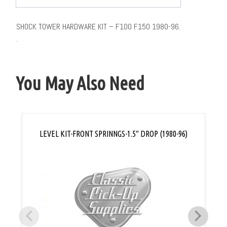
SHOCK TOWER HARDWARE KIT – F100 F150 1980-96.
.
You May Also Need
LEVEL KIT-FRONT SPRINNGS-1.5″ DROP (1980-96)