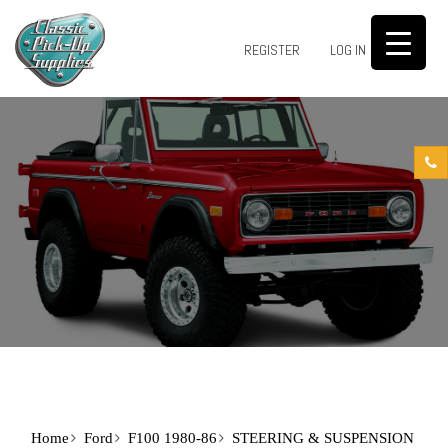
0
REGISTER
LOG IN
Home
Ford
F100 1980-86
STEERING & SUSPENSION