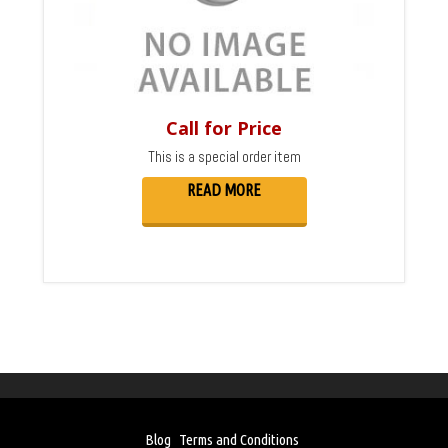
Call for Price
This is a special order item
READ MORE
Blog
Terms and Conditions