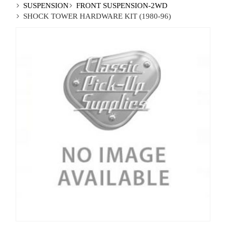
SUSPENSION
FRONT SUSPENSION-2WD
SHOCK TOWER HARDWARE KIT (1980-96)