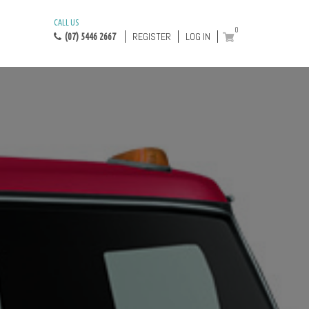
CALL US
0
REGISTER
LOG IN
(07) 5446 2667