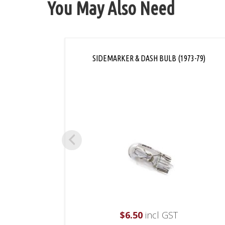
You May Also Need
SIDEMARKER & DASH BULB (1973-79)
$
6.50
incl GST