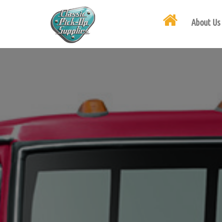
About Us