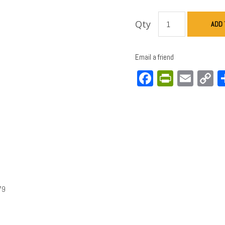
Qty
ADD 
Email a friend
Facebook
PrintFri
Emai
C
L
79