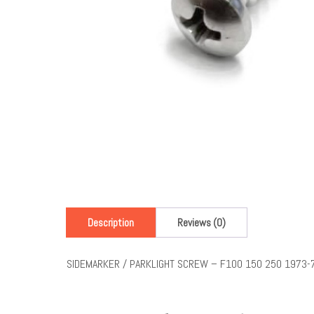
Description
Reviews (0)
SIDEMARKER / PARKLIGHT SCREW – F100 150 250 1973-