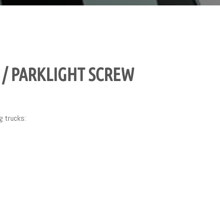
/ PARKLIGHT SCREW
g trucks: