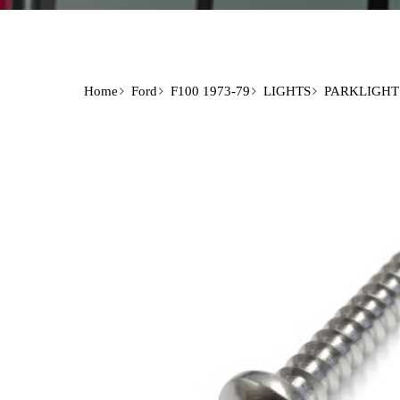
Home
Ford
F100 1973-79
LIGHTS
PARKLIGHT