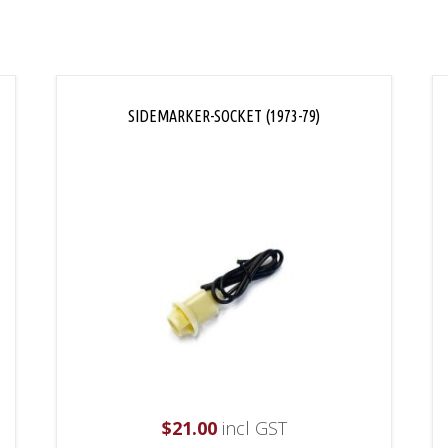
SIDEMARKER-SOCKET (1973-79)
$
21.00
incl GST