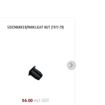
SIDEMARKER/PARKLIGHT NUT (1973-79)
REA
$
6.00
incl GST