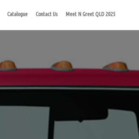
Catalogue
Contact Us
Meet N Greet QLD 2025