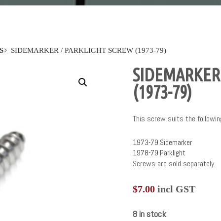
S
SIDEMARKER / PARKLIGHT SCREW (1973-79)
SIDEMARKER 
(1973-79)
This screw suits the followin
1973-79 Sidemarker
1978-79 Parklight
Screws are sold separately.
$
7.00
incl GST
8 in stock